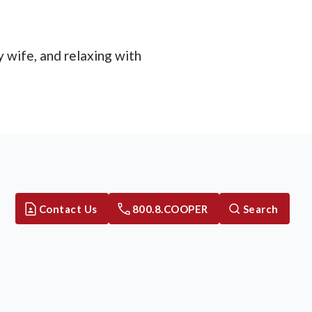
y wife, and relaxing with
Contact Us
800.8.COOPER
Search