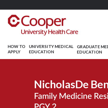
Skip
to
main
content
HOW TO
UNIVERSITY MEDICAL
GRADUATE ME
APPLY
EDUCATION
EDUCATION
Nicholas
De Be
Family Medicine Re
PGY 2