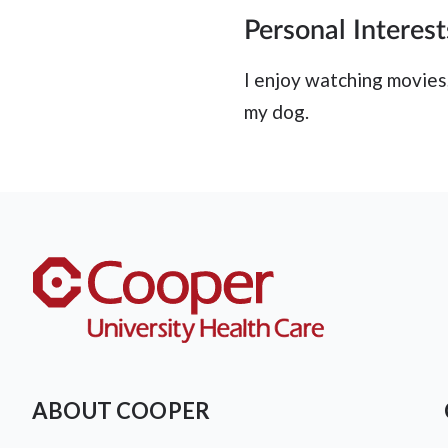
Personal Interest
I enjoy watching movies,
my dog.
ABOUT COOPER