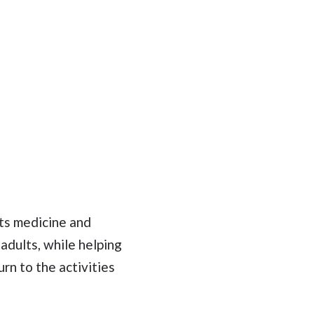
rts medicine and
 adults, while helping
urn to the activities