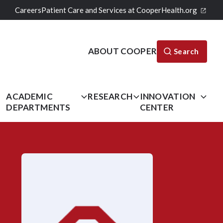
Careers
Patient Care and Services at CooperHealth.org
ABOUT COOPER
Search
L
ACADEMIC
RESEARCH
INNOVATION
DEPARTMENTS
CENTER