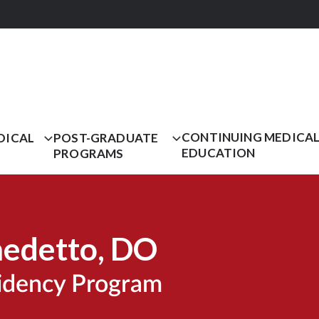
CONTINUING MEDICA
DICAL
POST-GRADUATE
EDUCATION
PROGRAMS
nedetto
, DO
sidency Program