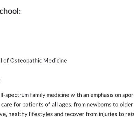
chool:
l of Osteopathic Medicine
:
ull-spectrum family medicine with an emphasis on spo
o care for patients of all ages, from newborns to older
ve, healthy lifestyles and recover from injuries to ret