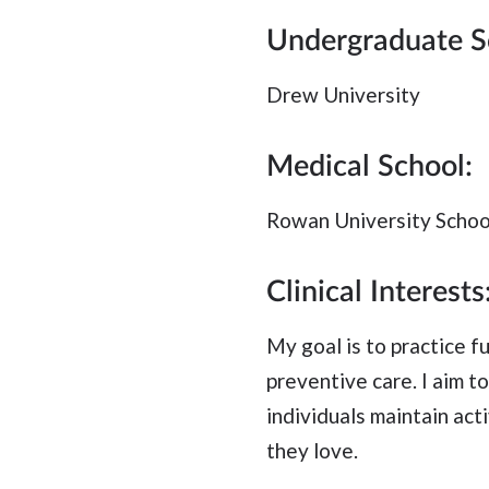
Undergraduate S
Drew University
Medical School:
Rowan University Schoo
Clinical Interests
My goal is to practice f
preventive care. I aim t
individuals maintain acti
they love.