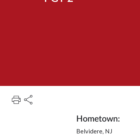
Hometown:
Belvidere, NJ