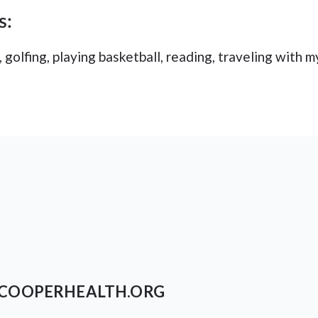
s:
 golfing, playing basketball, reading, traveling with m
COOPERHEALTH.ORG