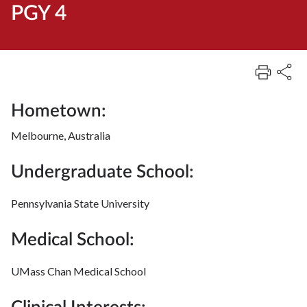
PGY 4
Hometown:
Melbourne, Australia
Undergraduate School:
Pennsylvania State University
Medical School:
UMass Chan Medical School