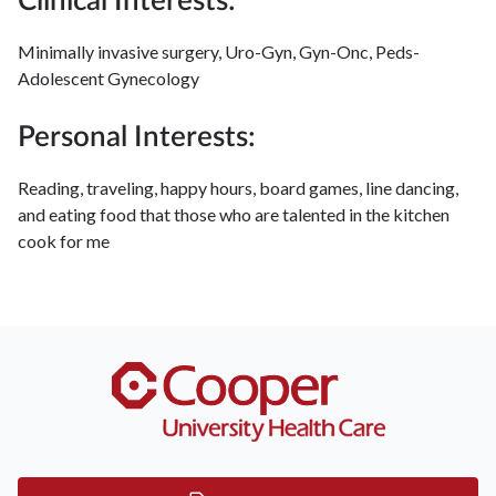
Clinical Interests:
Minimally invasive surgery, Uro-Gyn, Gyn-Onc, Peds-
Adolescent Gynecology
Personal Interests:
Reading, traveling, happy hours, board games, line dancing,
and eating food that those who are talented in the kitchen
cook for me