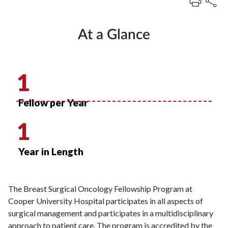
At a Glance
1
Fellow per Year
1
Year in Length
The Breast Surgical Oncology Fellowship Program at
Cooper University Hospital participates in all aspects of
surgical management and participates in a multidisciplinary
approach to patient care. The program is accredited by the