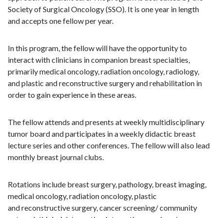
Society of Surgical Oncology (SSO). It is one year in length
and accepts one fellow per year.
In this program, the fellow will have the opportunity to
interact with clinicians in companion breast specialties,
primarily medical oncology, radiation oncology, radiology,
and plastic and reconstructive surgery and rehabilitation in
order to gain experience in these areas.
The fellow attends and presents at weekly multidisciplinary
tumor board and participates in a weekly didactic breast
lecture series and other conferences. The fellow will also lead
monthly breast journal clubs.
Rotations include breast surgery, pathology, breast imaging,
medical oncology, radiation oncology, plastic
and reconstructive surgery, cancer screening/ community