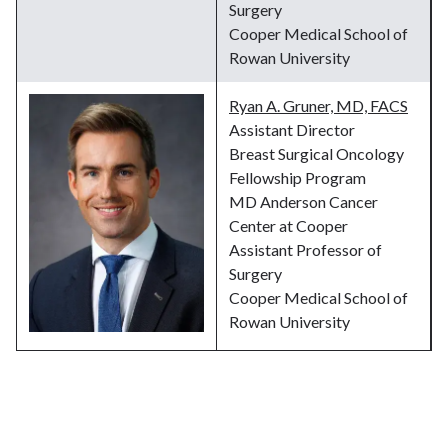
Surgery
Cooper Medical School of
Rowan University
Ryan A. Gruner, MD, FACS
Assistant Director
Breast Surgical Oncology
Fellowship Program
MD Anderson Cancer
Center at Cooper
Assistant Professor of
Surgery
Cooper Medical School of
Rowan University