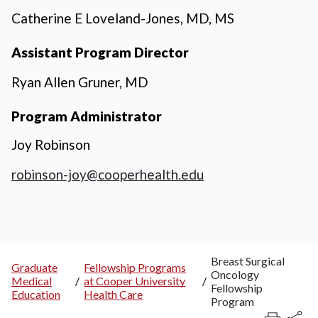
Catherine E Loveland-Jones, MD, MS
Assistant Program Director
Ryan Allen Gruner, MD
Program Administrator
Joy Robinson
robinson-joy@cooperhealth.edu
Breast Surgical
Graduate
Fellowship Programs
Oncology
Breadcrumb
Medical
/
at Cooper University
/
Fellowship
Education
Health Care
Program