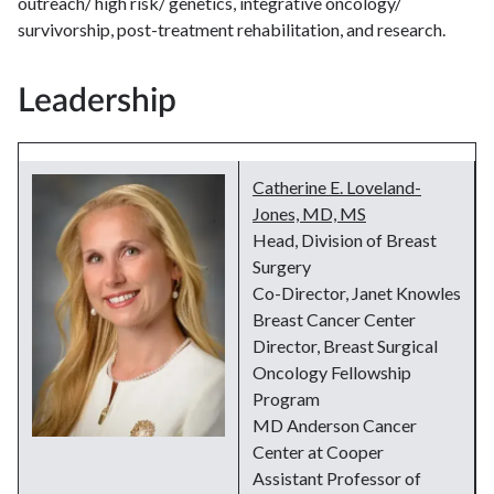
outreach/ high risk/ genetics, integrative oncology/
survivorship, post-treatment rehabilitation, and research.
Leadership
Catherine E. Loveland-
Jones, MD, MS
Head, Division of Breast
Surgery
Co-Director, Janet Knowles
Breast Cancer Center
Director, Breast Surgical
Oncology Fellowship
Program
MD Anderson Cancer
Center at Cooper
Assistant Professor of