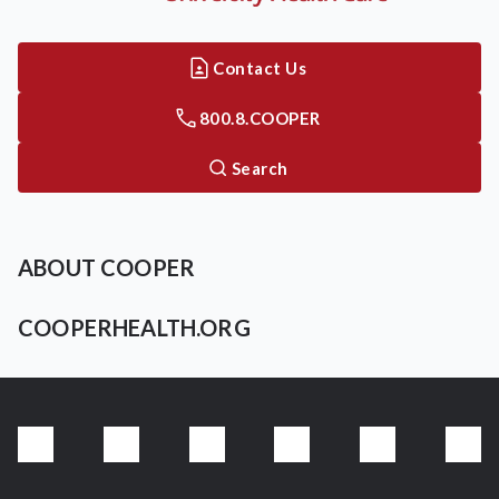
Contact Us
800.8.COOPER
Search
ABOUT COOPER
COOPERHEALTH.ORG