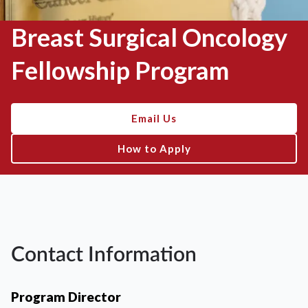
Breast Surgical Oncology
Fellowship Program
Email Us
How to Apply
Contact Information
Program Director