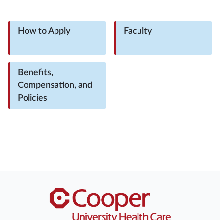
How to Apply
Faculty
Benefits,
Compensation, and
Policies