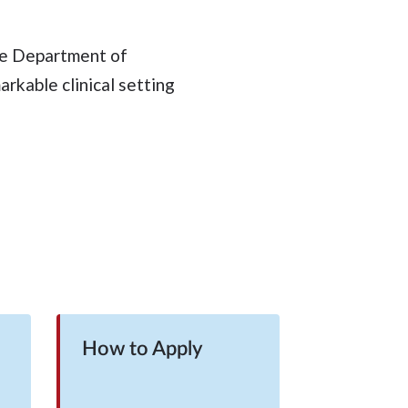
the Department of
rkable clinical setting
How to Apply