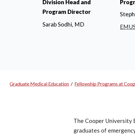
Division Head and
Prog
Program Director
Steph
Sarab Sodhi, MD
EMUS
Graduate Medical Education
/
Fellowship Programs at Coop
Breadcrumb
The Cooper University 
graduates of emergency