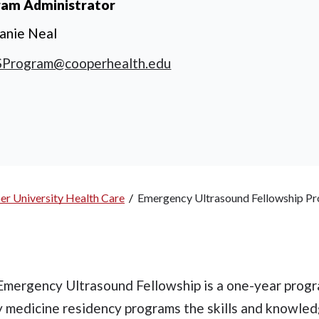
ram Administrator
anie Neal
Program@cooperhealth.edu
er University Health Care
/
Emergency Ultrasound Fellowship P
Emergency Ultrasound Fellowship is a one-year progr
 medicine residency programs the skills and knowle