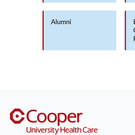
Alumni