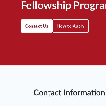
Fellowship Progr
Contact Us
How to Apply
Contact Information