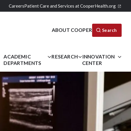
Careers
Patient Care and Services at CooperHealth.org
ABOUT COOPER
Search
L
ACADEMIC
RESEARCH
INNOVATION
DEPARTMENTS
CENTER