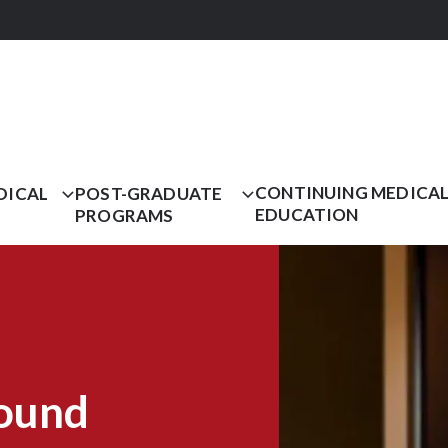
CONTINUING MEDICA
DICAL
POST-GRADUATE
EDUCATION
PROGRAMS
ound