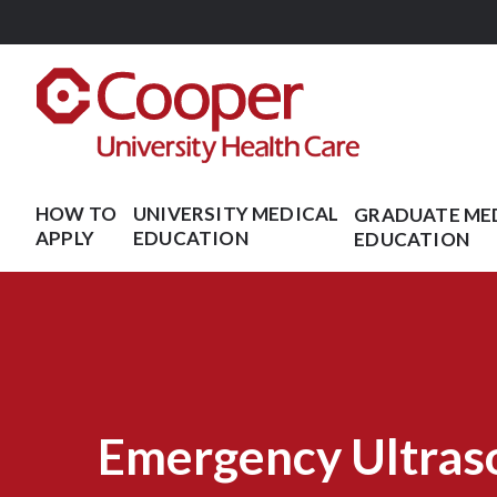
Skip
to
main
content
HOW TO
UNIVERSITY MEDICAL
GRADUATE ME
APPLY
EDUCATION
EDUCATION
Emergency Ultras