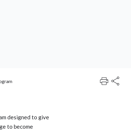
rogram
am designed to give
dge to become