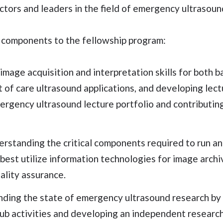
ctors and leaders in the field of emergency ultrasoun
 components to the fellowship program:
image acquisition and interpretation skills for both 
of care ultrasound applications, and developing lectu
ergency ultrasound lecture portfolio and contributin
erstanding the critical components required to run a
est utilize information technologies for image archi
lity assurance.
ding the state of emergency ultrasound research by 
lub activities and developing an independent research