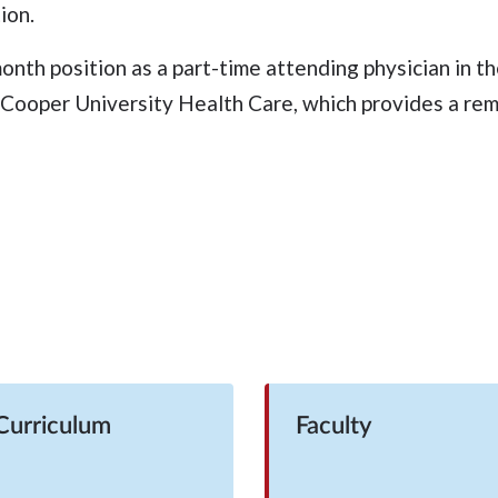
ion.
month position as a part-time attending physician in 
ooper University Health Care, which provides a rema
Curriculum
Faculty