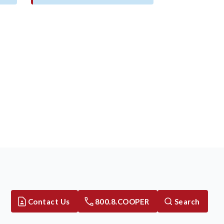
Contact Us
800.8.COOPER
Search