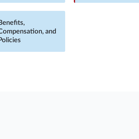
Benefits,
Compensation, and
Policies