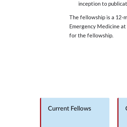
inception to publicat
The fellowship is a 12-
Emergency Medicine at C
for the fellowship.
Current Fellows