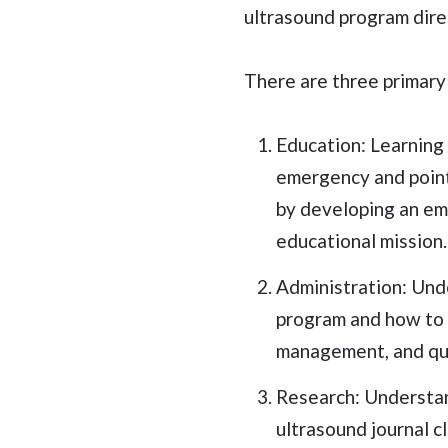
ultrasound program dire
There are three primary
Education: Learning 
emergency and point 
by developing an em
educational mission.
Administration: Und
program and how to b
management, and qua
Research: Understan
ultrasound journal c