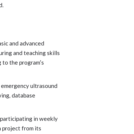
d.
basic and advanced
ring and teaching skills
g to the program’s
n emergency ultrasound
ving, database
participating in weekly
 project from its