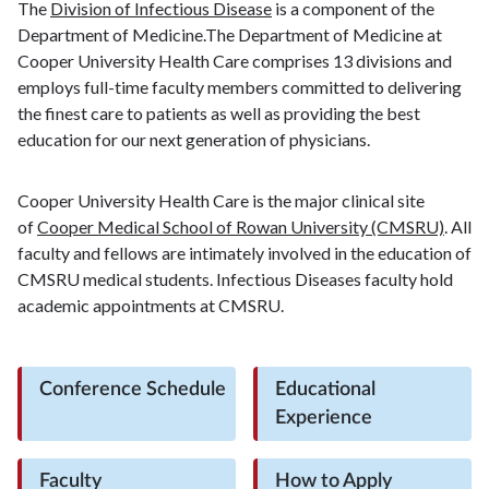
The
Division of Infectious Disease
is a component of the
Department of Medicine.The Department of Medicine at
Cooper University Health Care comprises 13 divisions and
employs full-time faculty members committed to delivering
the finest care to patients as well as providing the best
education for our next generation of physicians.
Cooper University Health Care is the major clinical site
of
Cooper Medical School of Rowan University (CMSRU)
. All
faculty and fellows are intimately involved in the education of
CMSRU medical students. Infectious Diseases faculty hold
academic appointments at CMSRU.
Conference Schedule
Educational
Experience
Faculty
How to Apply