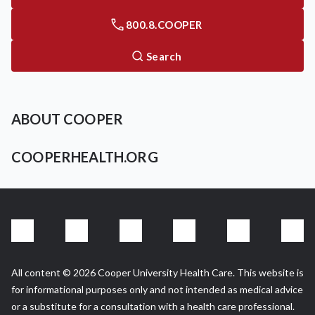
800.8.COOPER
Search
ABOUT COOPER
COOPERHEALTH.ORG
All content © 2026 Cooper University Health Care. This website is
for informational purposes only and not intended as medical advice
or a substitute for a consultation with a health care professional.