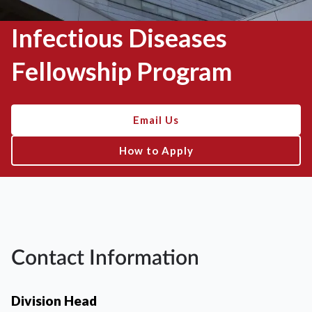
Infectious Diseases
Fellowship Program
Email Us
How to Apply
Contact Information
Division Head