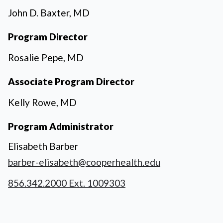
John D. Baxter, MD
Program Director
Rosalie Pepe, MD
Associate Program Director
Kelly Rowe, MD
Program Administrator
Elisabeth Barber
barber-elisabeth@cooperhealth.edu
856.342.2000 Ext. 1009303