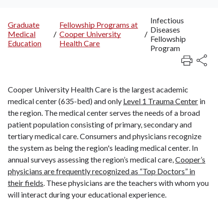
Infectious
Graduate
Fellowship Programs at
Diseases
Breadcrumb
Medical
/
Cooper University
/
Fellowship
Education
Health Care
Program
Cooper University Health Care is the largest academic
medical center (635-bed) and only
Level 1 Trauma Center
in
the region. The medical center serves the needs of a broad
patient population consisting of primary, secondary and
tertiary medical care. Consumers and physicians recognize
the system as being the region's leading medical center. In
annual surveys assessing the region’s medical care,
Cooper’s
physicians are frequently recognized as “Top Doctors” in
their fields
. These physicians are the teachers with whom you
will interact during your educational experience.