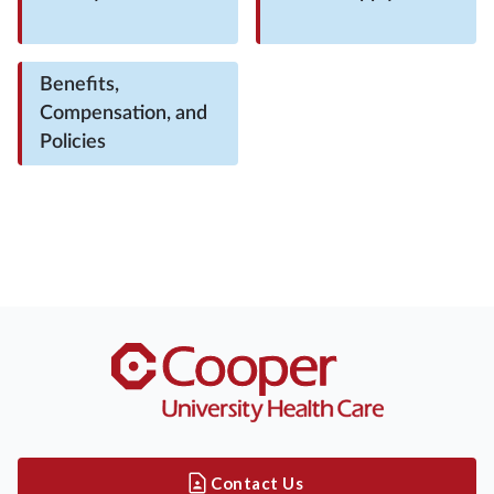
Benefits,
Compensation, and
Policies
Contact Us