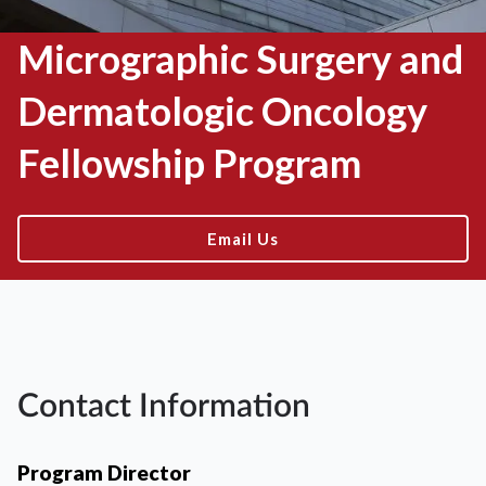
Micrographic Surgery and
Dermatologic Oncology
Fellowship Program
Email Us
Contact Information
Program Director