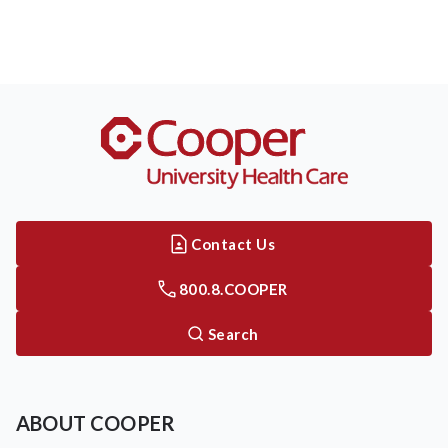
Contact Us
800.8.COOPER
Search
ABOUT COOPER