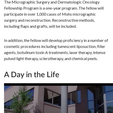
The Micrographic Surgery and Dermatologic Oncology
Fellowship Program is a one-year program. The fellow will
participate in over 1,000 cases of Mohs micrographic
surgery and reconstruction. Reconstructive methods,
including flaps and grafts, will be included.
In addition, the fellow will develop proficiency in a number of
cosmetic procedures including tumescent liposuction, filler
agents, botulinum toxin A treatments, laser therapy, intense
pulsed light therapy, sclerotherapy, and chemical peels.
A Day in the Life