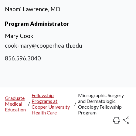
Naomi Lawrence, MD
Program Administrator
Mary Cook
cook-mary@cooperhealth.edu
856.596.3040
Fellowship
Micrographic Surgery
Graduate
Programs at
and Dermatologic
Breadcrumb
Medical
/
/
Cooper University
Oncology Fellowship
Education
Health Care
Program