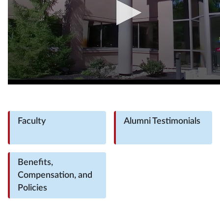
Faculty
Alumni Testimonials
Benefits,
Compensation, and
Policies