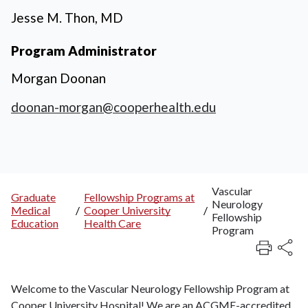
Jesse M. Thon, MD
Program Administrator
Morgan Doonan
doonan-morgan@cooperhealth.edu
Vascular
Graduate
Fellowship Programs at
Neurology
Breadcrumb
Medical
/
Cooper University
/
Fellowship
Education
Health Care
Program
Welcome to the Vascular Neurology Fellowship Program at
Cooper University Hospital! We are an ACGME-accredited