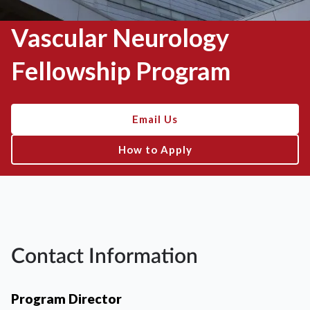
Vascular Neurology
Fellowship Program
Email Us
How to Apply
Contact Information
Program Director