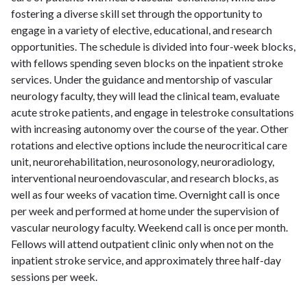
fostering a diverse skill set through the opportunity to
engage in a variety of elective, educational, and research
opportunities. The schedule is divided into four-week blocks,
with fellows spending seven blocks on the inpatient stroke
services. Under the guidance and mentorship of vascular
neurology faculty, they will lead the clinical team, evaluate
acute stroke patients, and engage in telestroke consultations
with increasing autonomy over the course of the year. Other
rotations and elective options include the neurocritical care
unit, neurorehabilitation, neurosonology, neuroradiology,
interventional neuroendovascular, and research blocks, as
well as four weeks of vacation time. Overnight call is once
per week and performed at home under the supervision of
vascular neurology faculty. Weekend call is once per month.
Fellows will attend outpatient clinic only when not on the
inpatient stroke service, and approximately three half-day
sessions per week.