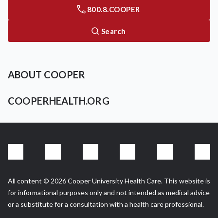
800.8.COOPER
Search
ABOUT COOPER
COOPERHEALTH.ORG
All content © 2026 Cooper University Health Care. This website is
for informational purposes only and not intended as medical advice
or a substitute for a consultation with a health care professional.