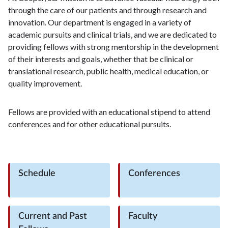
through the care of our patients and through research and
innovation. Our department is engaged in a variety of
academic pursuits and clinical trials, and we are dedicated to
providing fellows with strong mentorship in the development
of their interests and goals, whether that be clinical or
translational research, public health, medical education, or
quality improvement.
Fellows are provided with an educational stipend to attend
conferences and for other educational pursuits.
Schedule
Conferences
Current and Past
Faculty