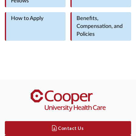
Fellows
How to Apply
Benefits,
Compensation, and
Policies
Contact Us