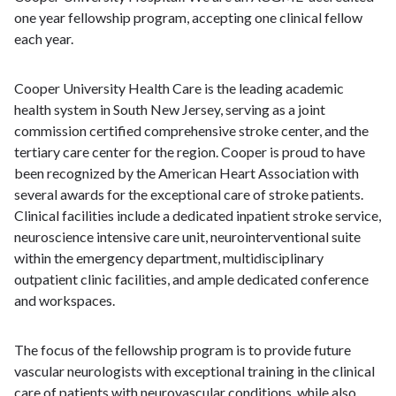
one year fellowship program, accepting one clinical fellow
each year.
Cooper University Health Care is the leading academic
health system in South New Jersey, serving as a joint
commission certified comprehensive stroke center, and the
tertiary care center for the region. Cooper is proud to have
been recognized by the American Heart Association with
several awards for the exceptional care of stroke patients.
Clinical facilities include a dedicated inpatient stroke service,
neuroscience intensive care unit, neurointerventional suite
within the emergency department, multidisciplinary
outpatient clinic facilities, and ample dedicated conference
and workspaces.
The focus of the fellowship program is to provide future
vascular neurologists with exceptional training in the clinical
care of patients with neurovascular conditions, while also