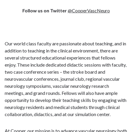
Follow us on Twitter
@CooperVascNeuro
Our world class faculty are passionate about teaching, and in
addition to teaching in the clinical environment, there are
several structured educational experiences that fellows
enjoy. These include dedicated didactic sessions with faculty,
two case conference series – the stroke board and
neurovascular conferences, journal club, regional vascular
neurology symposiums, vascular neurology research
meetings, and grand rounds. Fellows will also have ample
opportunity to develop their teaching skills by engaging with
neurology residents and medical students through clinical
collaboration, didactics, and at our simulation center.
At Cooper, our mission is to advance vascular neurology both