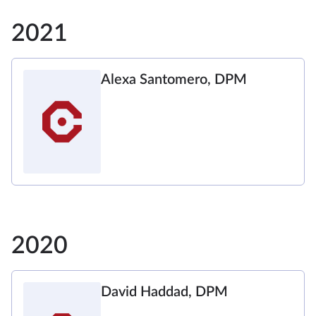
2021
Alexa Santomero, DPM
2020
David Haddad, DPM