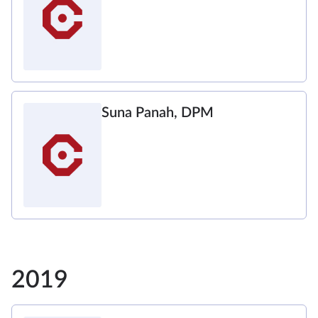
Suna Panah, DPM
2019