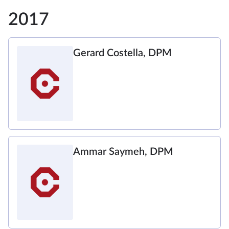
2017
Gerard Costella, DPM
Ammar Saymeh, DPM