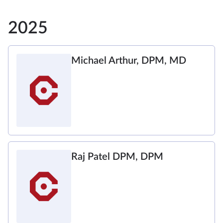
2025
Michael Arthur, DPM, MD
Raj Patel DPM, DPM