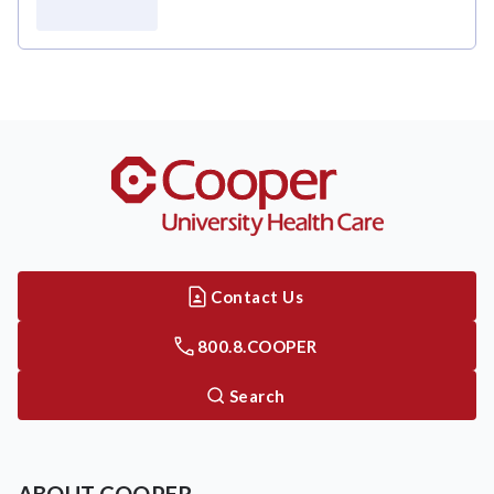
Contact Us
800.8.COOPER
Search