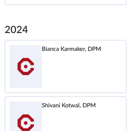
2024
Bianca Karmaker, DPM
Shivani Kotwal, DPM