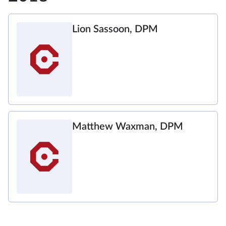
Lion Sassoon, DPM
Matthew Waxman, DPM