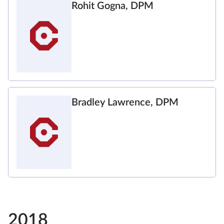
Rohit Gogna, DPM
Bradley Lawrence, DPM
2018