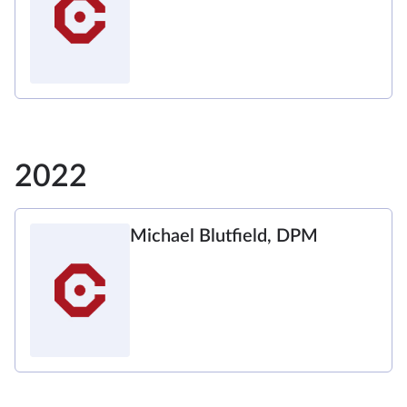
2022
Michael Blutfield, DPM