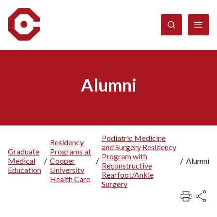
Skip
to
main
content
Alumni
Podiatric Medicine
Residency
and Surgery Residency
Breadcrumb
Graduate
Programs at
Program with
Medical
/
Cooper
/
/
Alumni
Reconstructive
Education
University
Rearfoot/Ankle
Health Care
Surgery