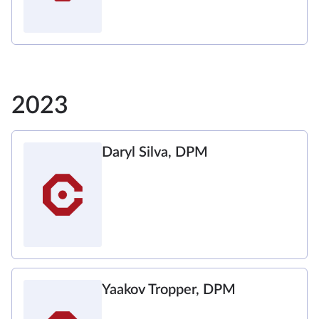
2023
Daryl Silva, DPM
Yaakov Tropper, DPM