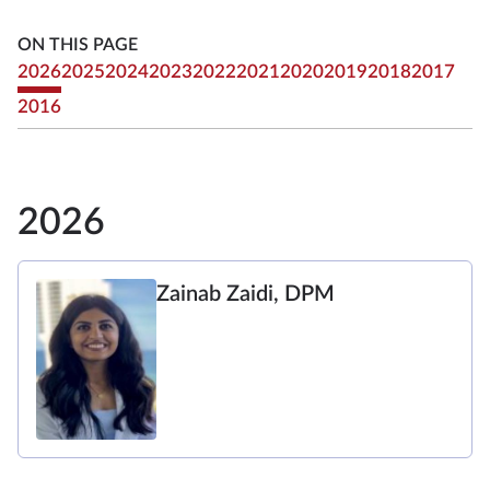
ON THIS PAGE
2026
2025
2024
2023
2022
2021
2020
2019
2018
2017
2016
2026
Zainab Zaidi, DPM