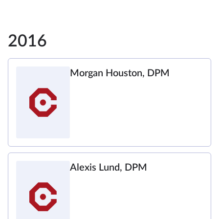
2016
Morgan Houston, DPM
Alexis Lund, DPM