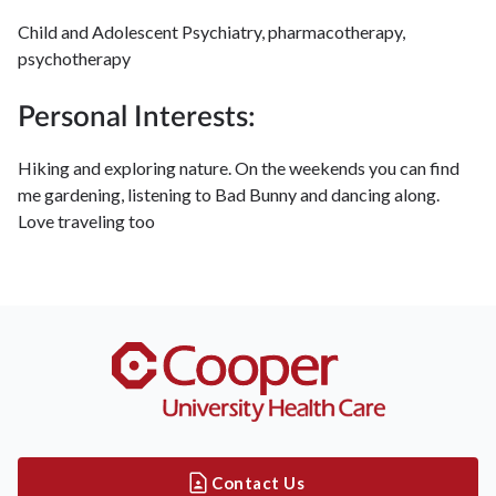
Child and Adolescent Psychiatry, pharmacotherapy,
psychotherapy
Personal Interests:
Hiking and exploring nature. On the weekends you can find
me gardening, listening to Bad Bunny and dancing along.
Love traveling too
Contact Us