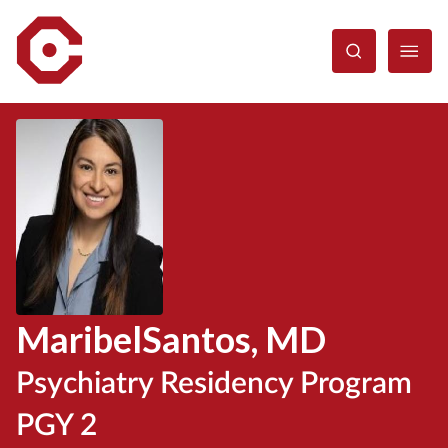
Skip
to
main
content
Maribel
Santos
, MD
Psychiatry Residency Program
PGY 2