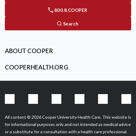
800.8.COOPER
Search
ABOUT COOPER
COOPERHEALTH.ORG
All content © 2026 Cooper University Health Care. This website is
for informational purposes only and not intended as medical advice
or a substitute for a consultation with a health care professional.