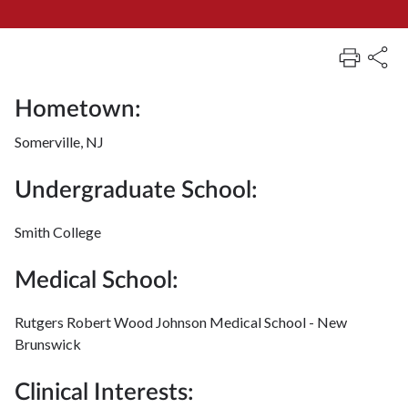
Hometown:
Somerville, NJ
Undergraduate School:
Smith College
Medical School:
Rutgers Robert Wood Johnson Medical School - New
Brunswick
Clinical Interests: