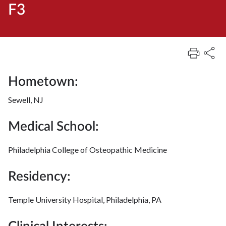
F3
Hometown:
Sewell, NJ
Medical School:
Philadelphia College of Osteopathic Medicine
Residency:
Temple University Hospital, Philadelphia, PA