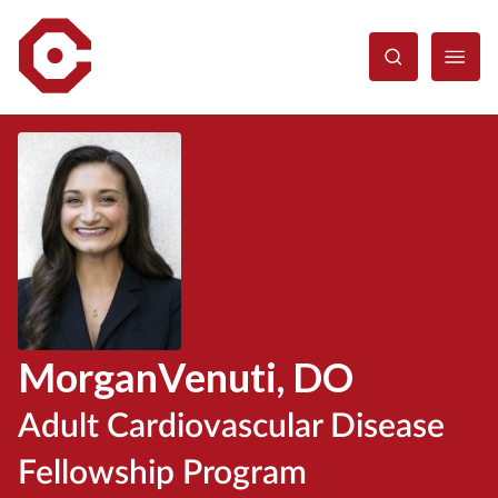
Skip
to
main
content
Morgan
Venuti
, DO
Adult Cardiovascular Disease
Fellowship Program