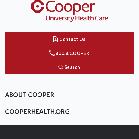
Contact Us
800.8.COOPER
Search
ABOUT COOPER
COOPERHEALTH.ORG