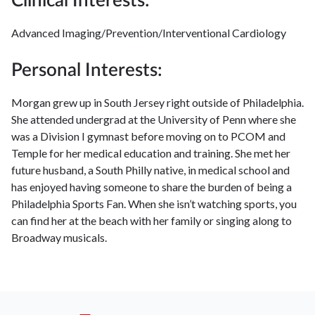
Clinical Interests:
Advanced Imaging/Prevention/Interventional Cardiology
Personal Interests:
Morgan grew up in South Jersey right outside of Philadelphia.
She attended undergrad at the University of Penn where she
was a Division I gymnast before moving on to PCOM and
Temple for her medical education and training. She met her
future husband, a South Philly native, in medical school and
has enjoyed having someone to share the burden of being a
Philadelphia Sports Fan. When she isn’t watching sports, you
can find her at the beach with her family or singing along to
Broadway musicals.