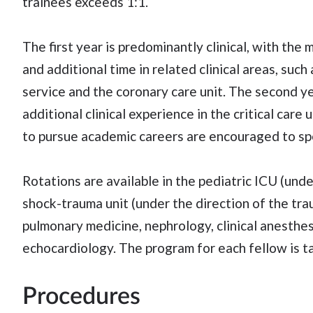
trainees exceeds 1:1.
The first year is predominantly clinical, with the 
and additional time in related clinical areas, such
service and the coronary care unit. The second ye
additional clinical experience in the critical care
to pursue academic careers are encouraged to spe
Rotations are available in the pediatric ICU (unde
shock-trauma unit (under the direction of the tra
pulmonary medicine, nephrology, clinical anesthesi
echocardiology. The program for each fellow is ta
Procedures