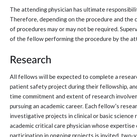
The attending physician has ultimate responsibilit
Therefore, depending on the procedure and the d
of procedures may or may not be required. Supervi
of the fellow performing the procedure by the att
Research
All fellows will be expected to complete a resear
patient safety project during their fellowship, a
time commitment and extent of research involvem
pursuing an academic career. Each fellow’s resea
investigative projects in clinical or basic scienc
academic critical care physician whose expertise 
participation in ongoing projects is invited, two-