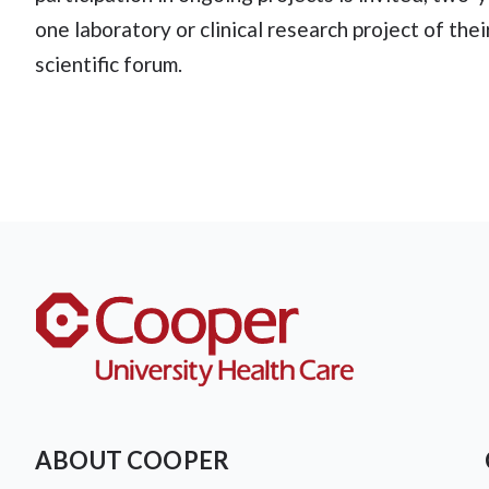
one laboratory or clinical research project of the
scientific forum.
ABOUT COOPER