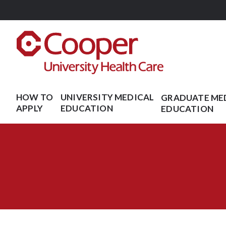
Skip
to
main
content
HOW TO
UNIVERSITY MEDICAL
GRADUATE ME
APPLY
EDUCATION
EDUCATION