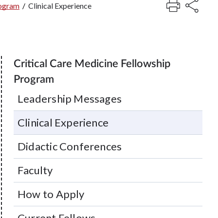
rogram
/
Clinical Experience
Critical Care Medicine Fellowship
Program
Leadership Messages
Clinical Experience
Didactic Conferences
Faculty
How to Apply
Current Fellows