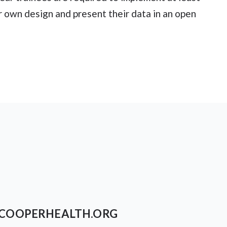
ir own design and present their data in an open
COOPERHEALTH.ORG