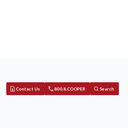
Contact Us
800.8.COOPER
Search