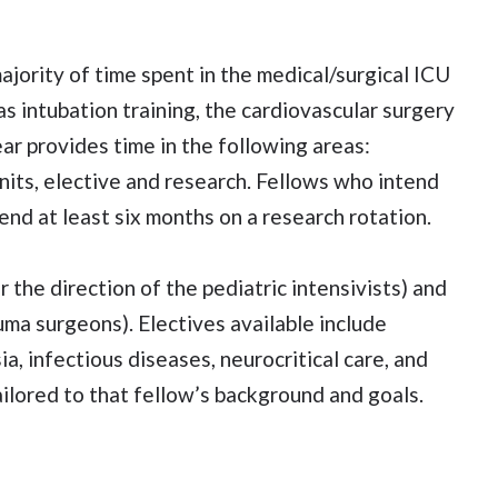
majority of time spent in the medical/surgical ICU
 as intubation training, the cardiovascular surgery
ar provides time in the following areas:
 units, elective and research. Fellows who intend
nd at least six months on a research rotation.
r the direction of the pediatric intensivists) and
uma surgeons). Electives available include
a, infectious diseases, neurocritical care, and
ilored to that fellow’s background and goals.