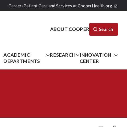
Careers
Patient Care and Services at CooperHealth.org
ABOUT COOPER
Search
L
ACADEMIC
RESEARCH
INNOVATION
DEPARTMENTS
CENTER