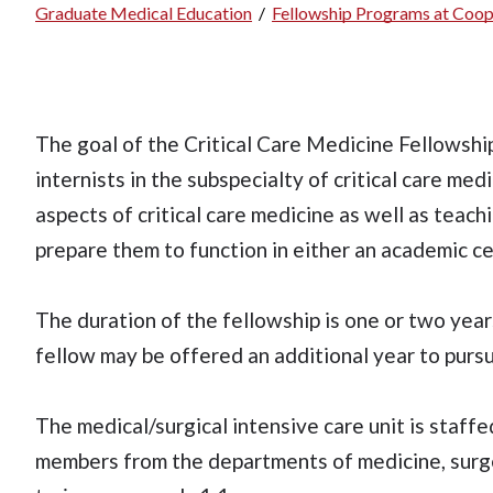
Graduate Medical Education
/
Fellowship Programs at Coop
Breadcrumb
The goal of the Critical Care Medicine Fellowship 
internists in the subspecialty of critical care med
aspects of critical care medicine as well as teach
prepare them to function in either an academic c
The duration of the fellowship is one or two year
fellow may be offered an additional year to purs
The medical/surgical intensive care unit is staffe
members from the departments of medicine, surger