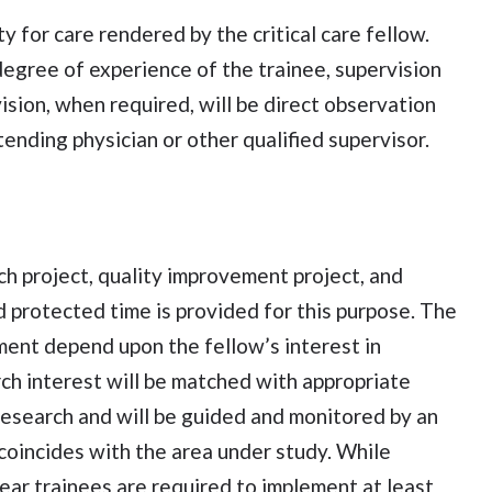
y for care rendered by the critical care fellow.
egree of experience of the trainee, supervision
sion, when required, will be direct observation
ending physician or other qualified supervisor.
ch project, quality improvement project, and
nd protected time is provided for this purpose. The
ent depend upon the fellow’s interest in
rch interest will be matched with appropriate
e research and will be guided and monitored by an
coincides with the area under study. While
year trainees are required to implement at least