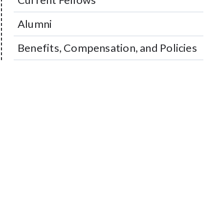
Alumni
Benefits, Compensation, and Policies