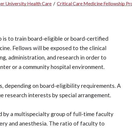
er University Health Care
/
Critical Care Medicine Fellowship P
is to train board-eligible or board-certified
icine. Fellows will be exposed to the clinical
ing, administration, and research in order to
enter or a community hospital environment.
s, depending on board-eligibility requirements. A
ue research interests by special arrangement.
d by a multispecialty group of full-time faculty
y and anesthesia. The ratio of faculty to