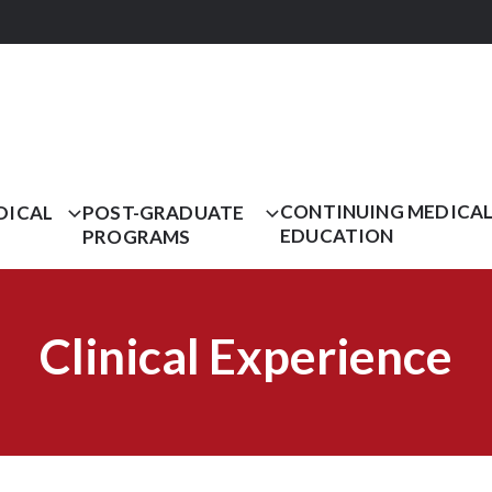
CONTINUING MEDICA
DICAL
POST-GRADUATE
EDUCATION
PROGRAMS
Clinical Experience