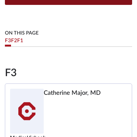
ON THIS PAGE
F3
F2
F1
F3
Catherine Major, MD