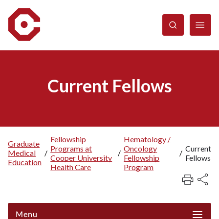
Skip
to
main
content
Current Fellows
Fellowship
Hematology /
Graduate
Programs at
Oncology
Current
Breadcrumb
Medical
/
/
/
Cooper University
Fellowship
Fellows
Education
Health Care
Program
Menu