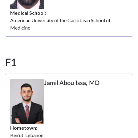
Medical School
American University of the Caribbean School of
Medicine
F1
Jamil Abou Issa, MD
Hometown
Beirut, Lebanon