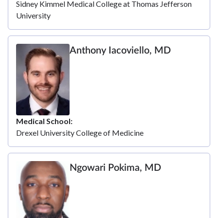
Sidney Kimmel Medical College at Thomas Jefferson
University
Anthony Iacoviello, MD
Medical School
Drexel University College of Medicine
Ngowari Pokima, MD