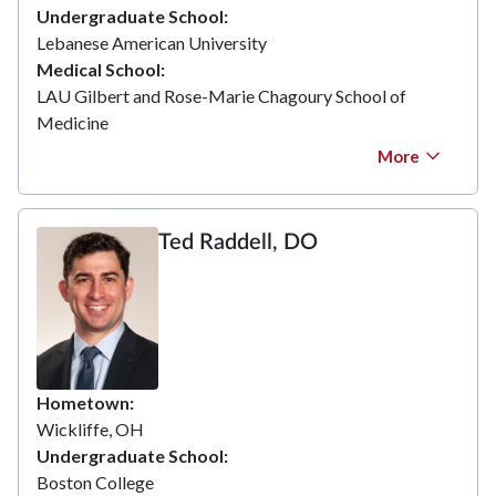
Undergraduate School
Lebanese American University
Medical School
LAU Gilbert and Rose-Marie Chagoury School of
Medicine
More
Ted Raddell, DO
Hometown
Wickliffe, OH
Undergraduate School
Boston College