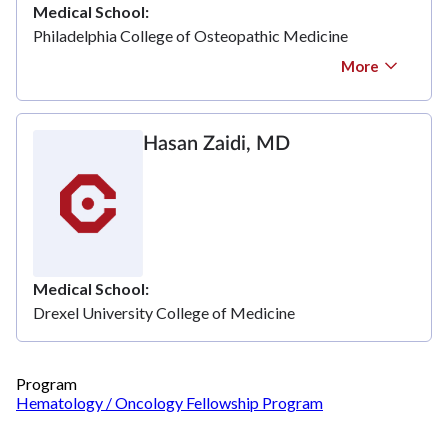
Medical School
Philadelphia College of Osteopathic Medicine
More
Hasan Zaidi, MD
Medical School
Drexel University College of Medicine
Program
Hematology / Oncology Fellowship Program