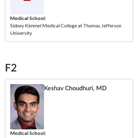
Medical School
Sidney Kimmel Medical College at Thomas Jefferson
University
F2
Keshav Choudhuri, MD
Medical School