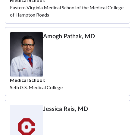
Medical School
Eastern Virginia Medical School of the Medical College
of Hampton Roads
Amogh Pathak, MD
Medical School
Seth G.S. Medical College
Jessica Rais, MD