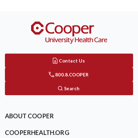
Contact Us
800.8.COOPER
Search
ABOUT COOPER
COOPERHEALTH.ORG