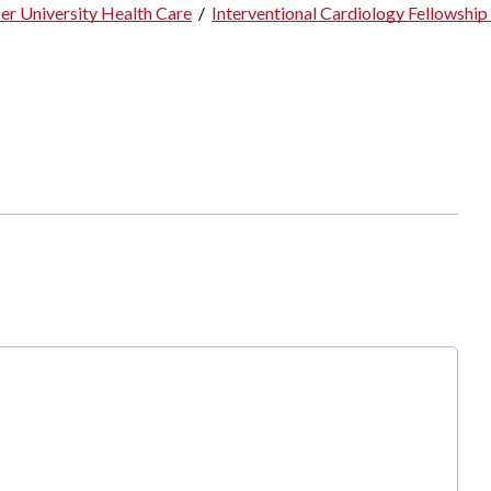
er University Health Care
/
Interventional Cardiology Fellowshi