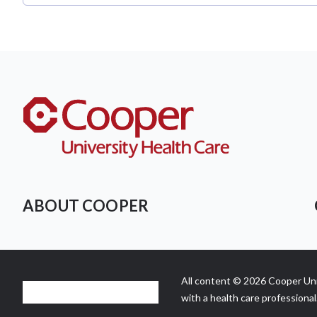
ABOUT COOPER
All content © 2026 Cooper Univ
with a health care professional