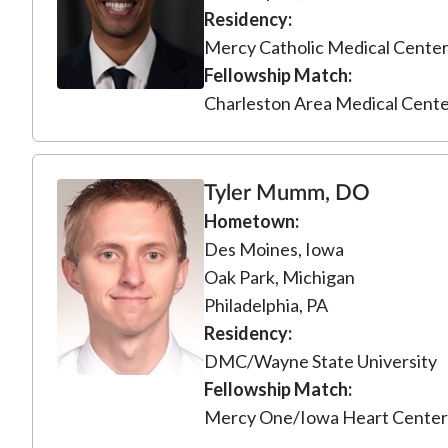
Residency
Mercy Catholic Medical Cente
Fellowship Match
Charleston Area Medical Cent
Tyler Mumm, DO
Hometown
Des Moines, Iowa
Oak Park, Michigan
Philadelphia, PA
Residency
DMC/Wayne State University
Fellowship Match
Mercy One/Iowa Heart Cente