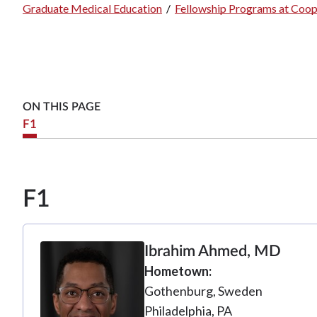
Graduate Medical Education
/
Fellowship Programs at Coop
Breadcrumb
ON THIS PAGE
F1
F1
Ibrahim Ahmed, MD
Hometown
Gothenburg, Sweden
Philadelphia, PA