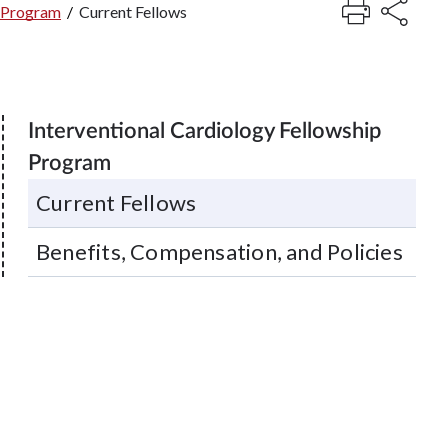
p Program
/
Current Fellows
Interventional Cardiology Fellowship
Program
Current Fellows
Benefits, Compensation, and Policies