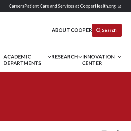
Careers
Patient Care and Services at CooperHealth.org
ABOUT COOPER
Search
L
ACADEMIC
RESEARCH
INNOVATION
DEPARTMENTS
CENTER