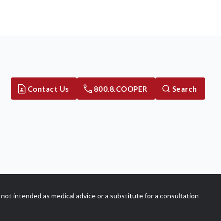
Contact Us
800.8.COOPER
Search
not intended as medical advice or a substitute for a consultation