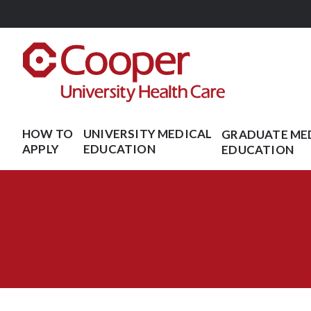
Skip
to
main
content
HOW TO
UNIVERSITY MEDICAL
GRADUATE ME
APPLY
EDUCATION
EDUCATION