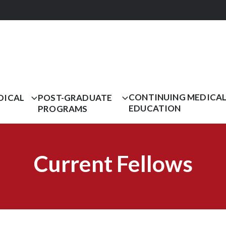
CONTINUING MEDICA
DICAL
POST-GRADUATE
EDUCATION
PROGRAMS
Current Fellows