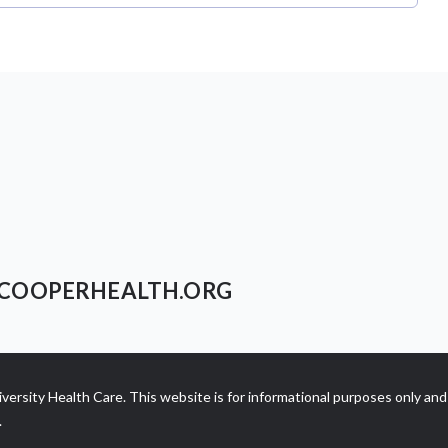
COOPERHEALTH.ORG
ersity Health Care. This website is for informational purposes only and 
.