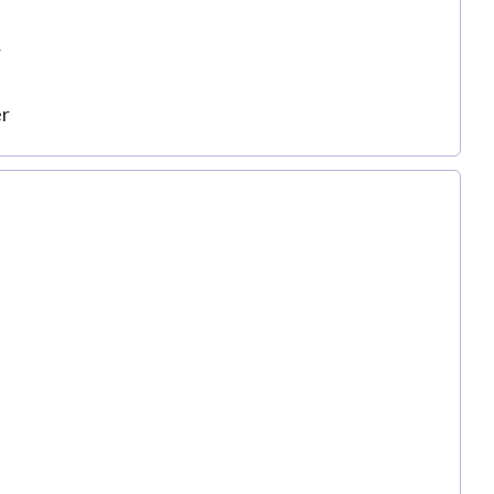
r
er
r