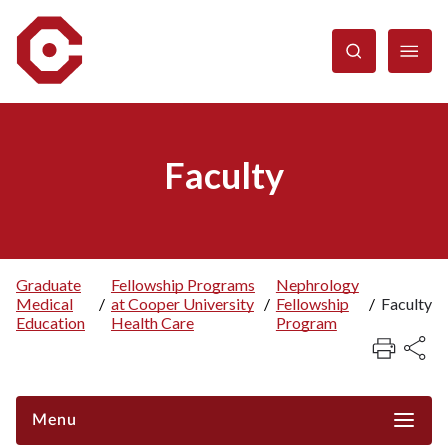
Skip
to
main
content
Faculty
Graduate
Fellowship Programs
Nephrology
Medical
/
at Cooper University
/
Fellowship
/
Faculty
Breadcrumb
Education
Health Care
Program
Menu