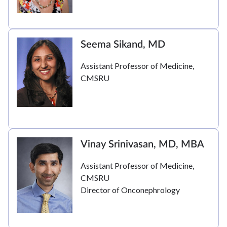
Seema Sikand, MD
Assistant Professor of Medicine,
CMSRU
Vinay Srinivasan, MD, MBA
Assistant Professor of Medicine,
CMSRU
Director of Onconephrology