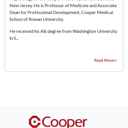
New Jersey. He is Professor of Medicine and Associate
Dean for Professional Development, Cooper Medical
School of Rowan University.
He received his AB degree from Washington University
in S...
Read More