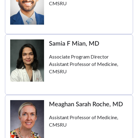
CMSRU
Samia F Mian, MD
Associate Program Director
Assistant Professor of Medicine,
CMSRU
Meaghan Sarah Roche, MD
Assistant Professor of Medicine,
CMSRU