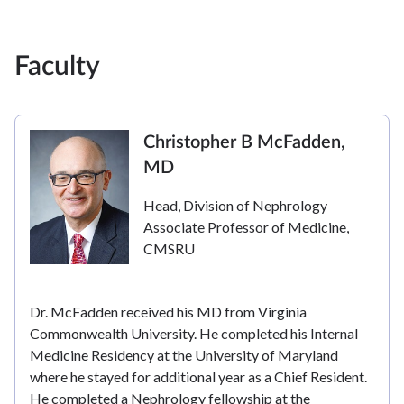
Faculty
Christopher B McFadden,
MD
Head, Division of Nephrology
Associate Professor of Medicine,
CMSRU
Dr. McFadden received his MD from Virginia
Commonwealth University. He completed his Internal
Medicine Residency at the University of Maryland
where he stayed for additional year as a Chief Resident.
He completed a Nephrology fellowship at the