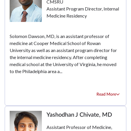
CMSRU
Assistant Program Director, Internal
Medicine Residency
Solomon Dawson, MD, is an assistant professor of
medicine at Cooper Medical School of Rowan
University as well as an assistant program director for
the internal medicine residency. After completing
medical school at the University of Virginia, he moved
to the Philadelphia area a...
Read More
Yashodhan J Chivate, MD
Assistant Professor of Medicine,