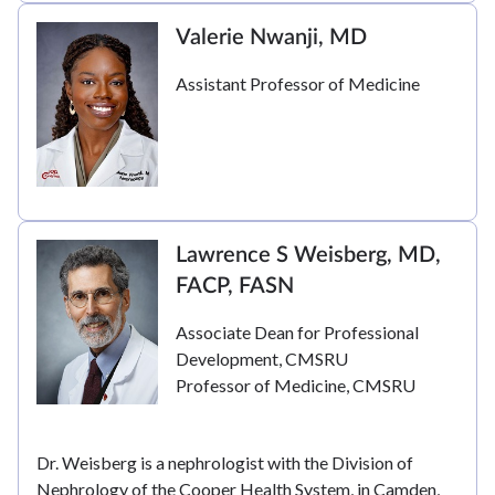
Valerie Nwanji, MD
Assistant Professor of Medicine
Lawrence S Weisberg, MD,
FACP, FASN
Associate Dean for Professional
Development, CMSRU
Professor of Medicine, CMSRU
Dr. Weisberg is a nephrologist with the Division of
Nephrology of the Cooper Health System, in Camden,