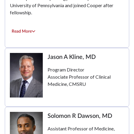
University of Pennsylvania and joined Cooper after
fellowship.
Read More
Jason A Kline, MD
Program Director
Associate Professor of Clinical
Medicine, CMSRU
Solomon R Dawson, MD
Assistant Professor of Medicine,