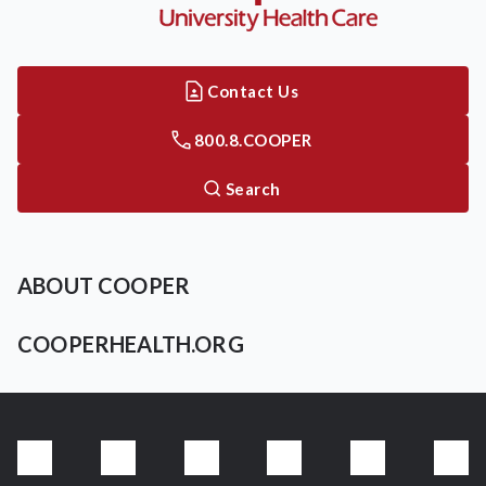
Contact Us
800.8.COOPER
Search
ABOUT COOPER
COOPERHEALTH.ORG