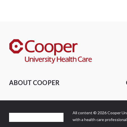
ABOUT COOPER
All content © 2026 Cooper Univ
with a health care professional