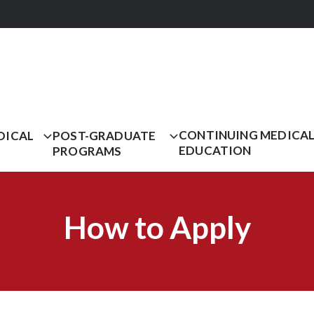
CONTINUING MEDICA
DICAL
POST-GRADUATE
EDUCATION
PROGRAMS
How to Apply