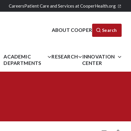
Careers
Patient Care and Services at CooperHealth.org
ABOUT COOPER
Search
L
ACADEMIC
RESEARCH
INNOVATION
DEPARTMENTS
CENTER