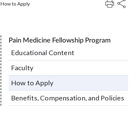
How to Apply
Pain Medicine Fellowship Program
Educational Content
Faculty
How to Apply
Benefits, Compensation, and Policies