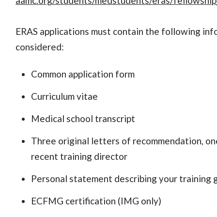
aamc.org/students/medstudents/eras/fellowship
ERAS applications must contain the following info
considered:
Common application form
Curriculum vitae
Medical school transcript
Three original letters of recommendation, on
recent training director
Personal statement describing your training g
ECFMG certification (IMG only)