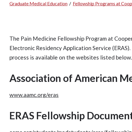
Graduate Medical Education
/
Fellowship Programs at Coop
Breadcrumb
The Pain Medicine Fellowship Program at Cooper 
Electronic Residency Application Service (ERAS).
process is available on the websites listed below
Association of American Me
www.aamc.org/eras
ERAS Fellowship Document