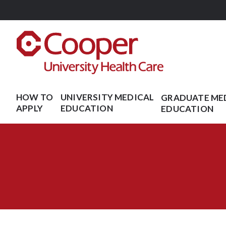
Skip
to
main
content
HOW TO
UNIVERSITY MEDICAL
GRADUATE ME
APPLY
EDUCATION
EDUCATION