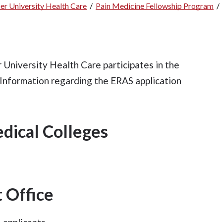
er University Health Care
/
Pain Medicine Fellowship Program
/
University Health Care participates in the
 Information regarding the ERAS application
.
dical Colleges
 Office