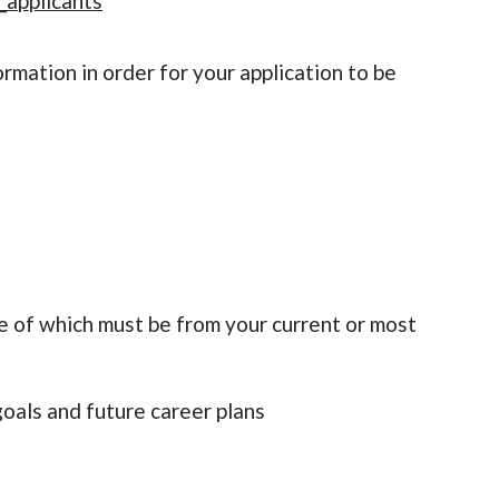
_applicants
rmation in order for your application to be
e of which must be from your current or most
oals and future career plans