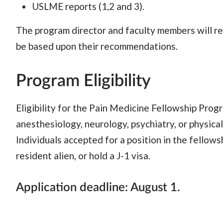
USLME reports (1,2 and 3).
The program director and faculty members will revi
be based upon their recommendations.
Program Eligibility
Eligibility for the Pain Medicine Fellowship Pr
anesthesiology, neurology, psychiatry, or physica
Individuals accepted for a position in the fellowsh
resident alien, or hold a J-1 visa.
Application deadline: August 1.