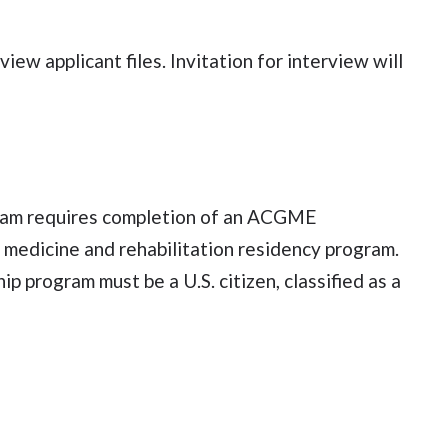
ew applicant files. Invitation for interview will
ogram requires completion of an ACGME
l medicine and rehabilitation residency program.
ip program must be a U.S. citizen, classified as a