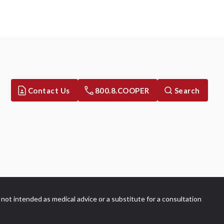
Contact Us
800.8.COOPER
Search
not intended as medical advice or a substitute for a consultation