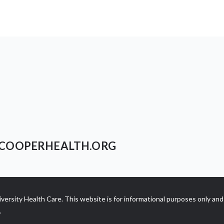
COOPERHEALTH.ORG
ersity Health Care. This website is for informational purposes only and 
.