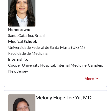
Hometown
Santa Catarina, Brazil
Medical School
Universidade Federal de Santa Maria (UFSM)
Faculdade de Medicina
Internship
Cooper University Hospital, Internal Medicine, Camden,
New Jersey
More
Melody Hope Lee Yu, MD