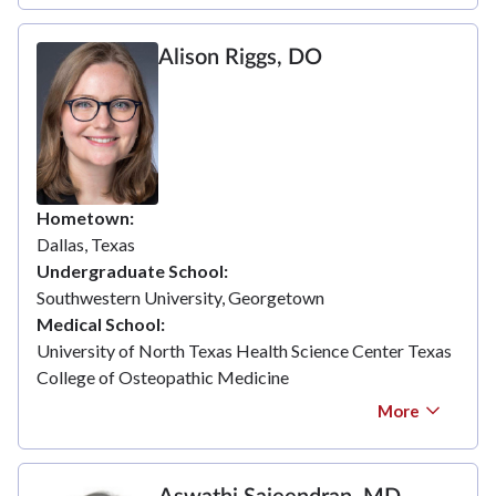
Alison Riggs, DO
Hometown
Dallas, Texas
Undergraduate School
Southwestern University, Georgetown
Medical School
University of North Texas Health Science Center Texas
College of Osteopathic Medicine
More