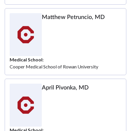
Matthew Petruncio, MD
Medical School
Cooper Medical School of Rowan University
April Pivonka, MD
Medical School