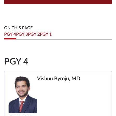
ON THIS PAGE
PGY 4
PGY 3
PGY 2
PGY 1
PGY 4
Vishnu Byroju, MD