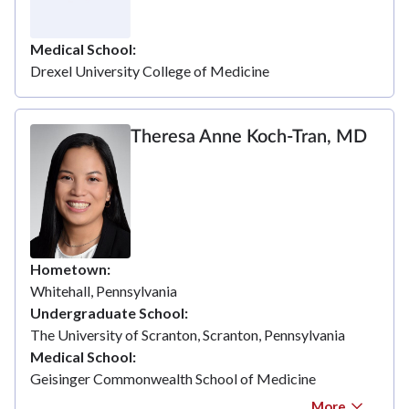
Medical School
Drexel University College of Medicine
Theresa Anne Koch-Tran, MD
Hometown
Whitehall, Pennsylvania
Undergraduate School
The University of Scranton, Scranton, Pennsylvania
Medical School
Geisinger Commonwealth School of Medicine
More