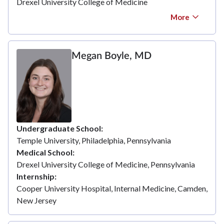
Drexel University College of Medicine
More
Megan Boyle, MD
Undergraduate School
Temple University, Philadelphia, Pennsylvania
Medical School
Drexel University College of Medicine, Pennsylvania
Internship
Cooper University Hospital, Internal Medicine, Camden,
New Jersey