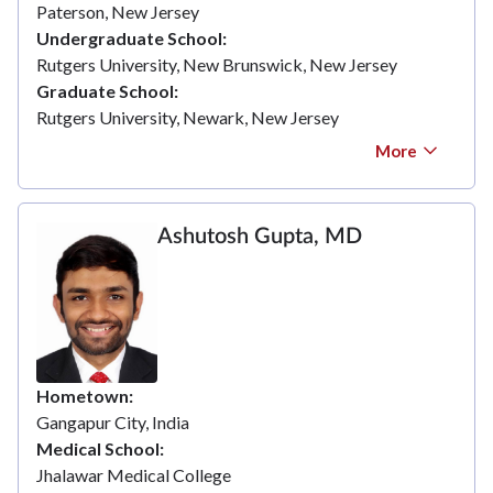
Paterson, New Jersey
Undergraduate School
Rutgers University, New Brunswick, New Jersey
Graduate School
Rutgers University, Newark, New Jersey
More
Ashutosh Gupta, MD
Hometown
Gangapur City, India
Medical School
Jhalawar Medical College