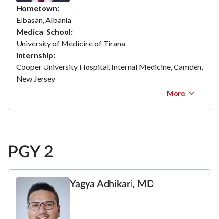
Hometown
Elbasan, Albania
Medical School
University of Medicine of Tirana
Internship
Cooper University Hospital, Internal Medicine, Camden,
New Jersey
More
PGY 2
Yagya Adhikari, MD