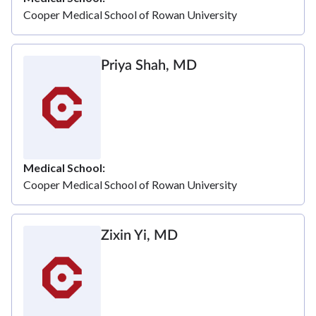
Cooper Medical School of Rowan University
Priya Shah, MD
Medical School
Cooper Medical School of Rowan University
Zixin Yi, MD