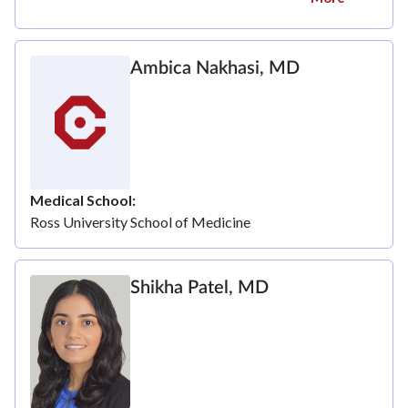
Ambica Nakhasi, MD
Medical School
Ross University School of Medicine
Shikha Patel, MD