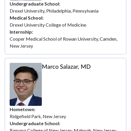
Undergraduate School
Drexel University, Philadelphia, Pennsylvania
Medical School
Drexel University College of Medicine
Internship
Cooper Medical School of Rowan University, Camden,
New Jersey
Marco Salazar, MD
Hometown
Ridgefield Park, New Jersey
Undergraduate School
Ramapo College of New Jersey, Mahwah, New Jersey