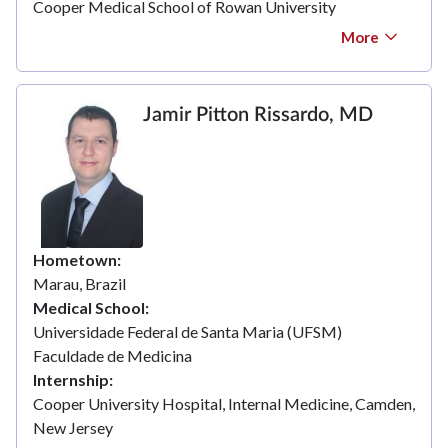
Cooper Medical School of Rowan University
More
Jamir Pitton Rissardo, MD
Hometown
Marau, Brazil
Medical School
Universidade Federal de Santa Maria (UFSM)
Faculdade de Medicina
Internship
Cooper University Hospital, Internal Medicine, Camden,
New Jersey