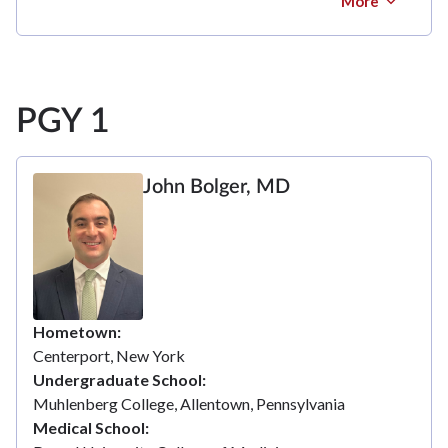
More
PGY 1
John Bolger, MD
Hometown
Centerport, New York
Undergraduate School
Muhlenberg College, Allentown, Pennsylvania
Medical School