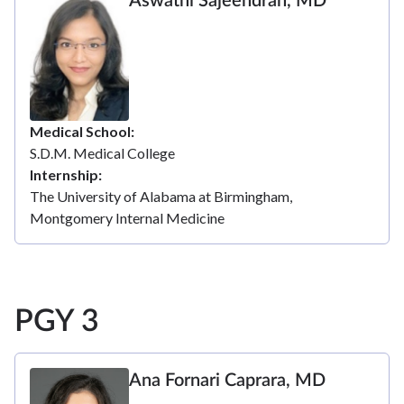
Aswathi Sajeendran, MD
Medical School
S.D.M. Medical College
Internship
The University of Alabama at Birmingham,
Montgomery Internal Medicine
PGY 3
Ana Fornari Caprara, MD