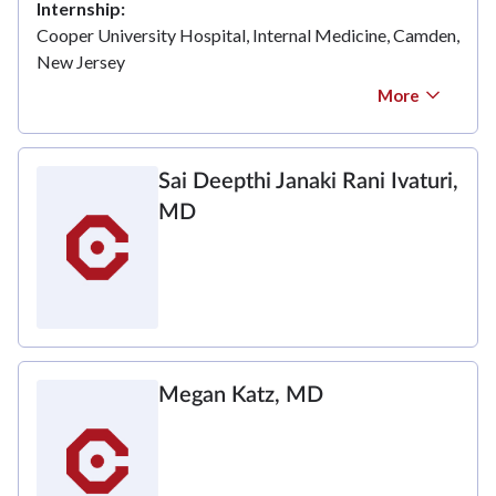
Internship
Cooper University Hospital, Internal Medicine, Camden,
New Jersey
More
Sai Deepthi Janaki Rani Ivaturi,
MD
Megan Katz, MD