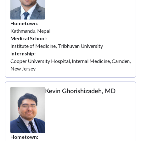
Hometown
Kathmandu, Nepal
Medical School
Institute of Medicine, Tribhuvan University
Internship
Cooper University Hospital, Internal Medicine, Camden,
New Jersey
Kevin Ghorishizadeh, MD
Hometown