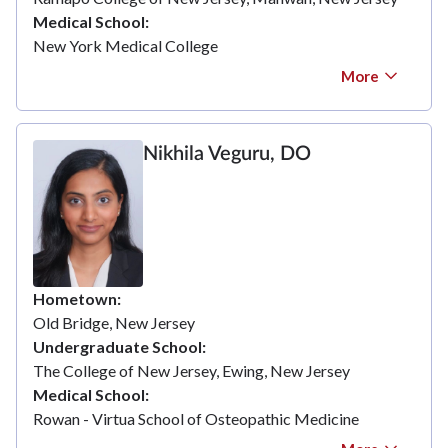
Medical School
New York Medical College
More
Nikhila Veguru, DO
Hometown
Old Bridge, New Jersey
Undergraduate School
The College of New Jersey, Ewing, New Jersey
Medical School
Rowan - Virtua School of Osteopathic Medicine