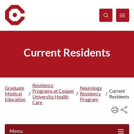
Skip
to
main
content
Current Residents
Residency
Graduate
Neurology
Programs at Cooper
Current
Breadcrumb
Medical
/
/
Residency
/
University Health
Residents
Education
Program
Care
Menu