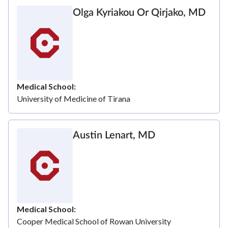
Olga Kyriakou Or Qirjako, MD
Medical School
University of Medicine of Tirana
Austin Lenart, MD
Medical School
Cooper Medical School of Rowan University