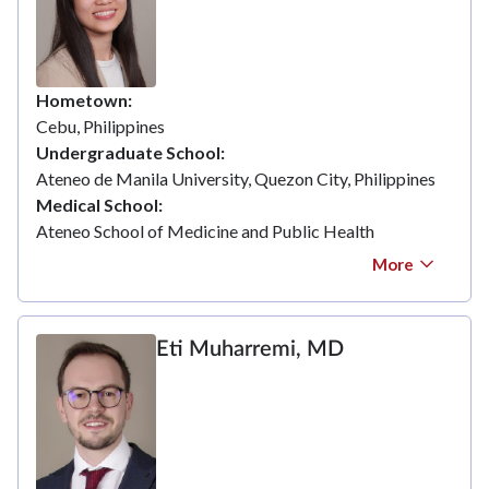
Hometown
Cebu, Philippines
Undergraduate School
Ateneo de Manila University, Quezon City, Philippines
Medical School
Ateneo School of Medicine and Public Health
More
Eti Muharremi, MD