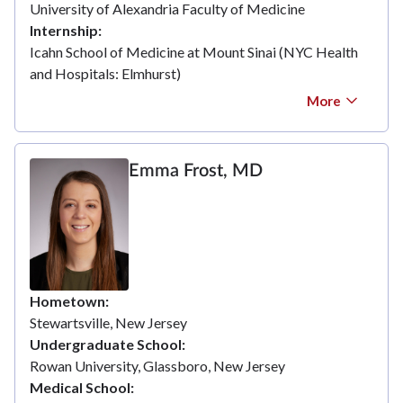
University of Alexandria Faculty of Medicine
Internship
Icahn School of Medicine at Mount Sinai (NYC Health
and Hospitals: Elmhurst)
More
Emma Frost, MD
Hometown
Stewartsville, New Jersey
Undergraduate School
Rowan University, Glassboro, New Jersey
Medical School