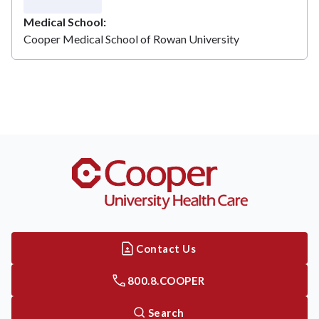
Medical School
Cooper Medical School of Rowan University
Contact Us
800.8.COOPER
Search