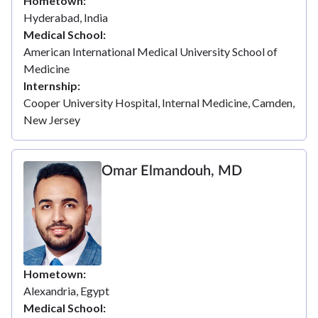
Hometown
Hyderabad, India
Medical School
American International Medical University School of
Medicine
Internship
Cooper University Hospital, Internal Medicine, Camden,
New Jersey
Omar Elmandouh, MD
Hometown
Alexandria, Egypt
Medical School