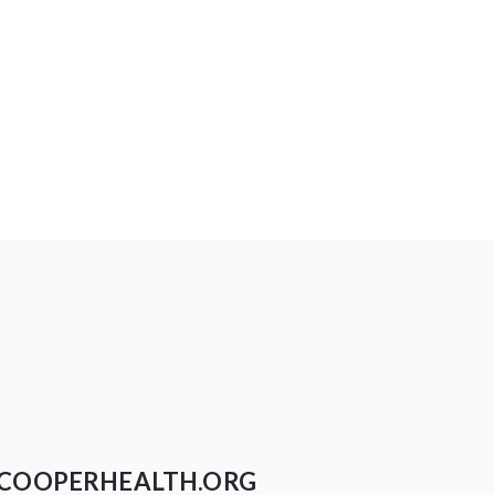
COOPERHEALTH.ORG