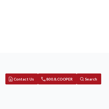
Contact Us
800.8.COOPER
Search