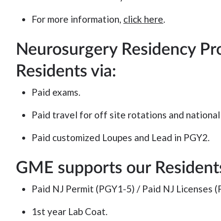
For more information,
click here
.
Neurosurgery Residency Pr
Residents via:
Paid exams.
Paid travel for off site rotations and nationa
Paid customized Loupes and Lead in PGY2.
GME supports our Residents
Paid NJ Permit (PGY1-5) / Paid NJ Licenses (
1st year Lab Coat.