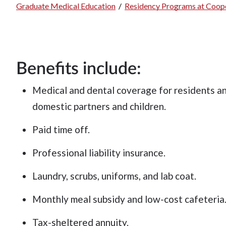
Graduate Medical Education
/
Residency Programs at Coope
Breadcrumb
Benefits include:
Medical and dental coverage for residents and
domestic partners and children.
Paid time off.
Professional liability insurance.
Laundry, scrubs, uniforms, and lab coat.
Monthly meal subsidy and low-cost cafeteria
Tax-sheltered annuity.