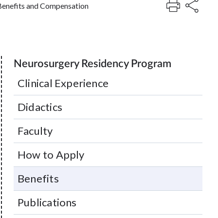
Benefits and Compensation
Neurosurgery Residency Program
Clinical Experience
Didactics
Faculty
How to Apply
Benefits
Publications