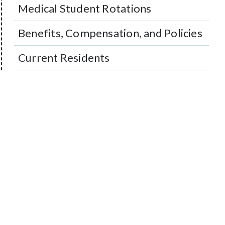
Medical Student Rotations
Benefits, Compensation, and Policies
Current Residents