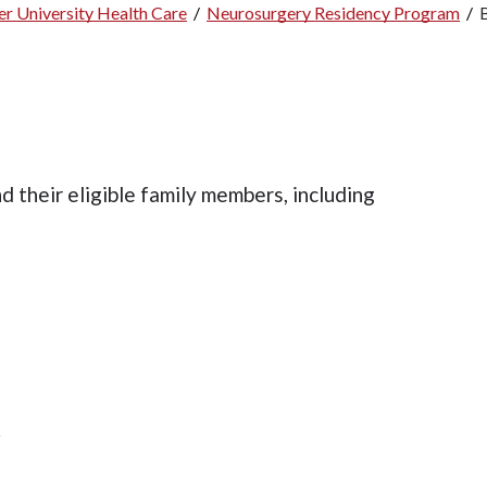
r University Health Care
/
Neurosurgery Residency Program
/
 their eligible family members, including
.