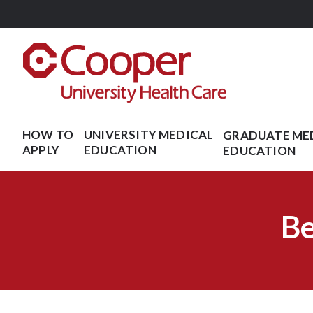
Skip
to
main
content
HOW TO
UNIVERSITY MEDICAL
GRADUATE ME
APPLY
EDUCATION
EDUCATION
Be