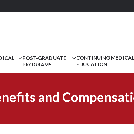
CONTINUING MEDICA
DICAL
POST-GRADUATE
EDUCATION
PROGRAMS
nefits and Compensat