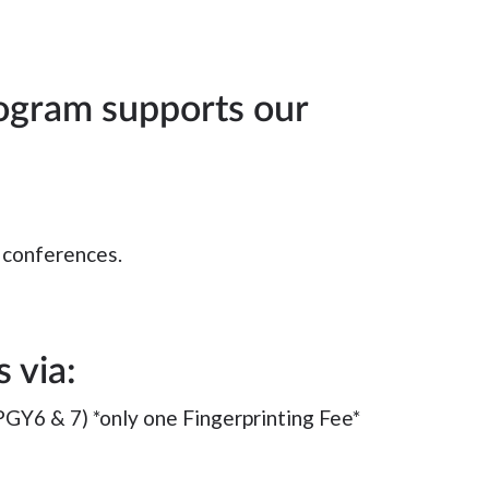
ogram supports our
l conferences.
 via:
PGY6 & 7) *only one Fingerprinting Fee*