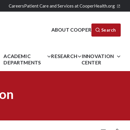
Careers
Patient Care and Services at CooperHealth.org
ABOUT COOPER
Search
L
ACADEMIC
RESEARCH
INNOVATION
DEPARTMENTS
CENTER
ion