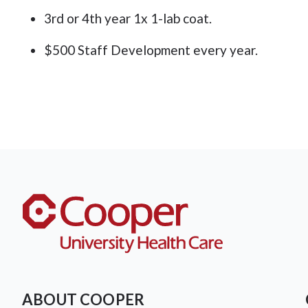
3rd or 4th year 1x 1-lab coat.
$500 Staff Development every year.
ABOUT COOPER