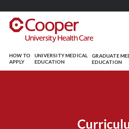
Skip
to
main
content
HOW TO
UNIVERSITY MEDICAL
GRADUATE ME
APPLY
EDUCATION
EDUCATION
Curricul