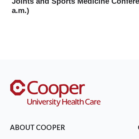
Joints and Sports Medicine Confere
a.m.)
ABOUT COOPER