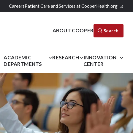
Careers
Patient Care and Services at CooperHealth.org
ABOUT COOPER
Search
L
ACADEMIC
RESEARCH
INNOVATION
DEPARTMENTS
CENTER