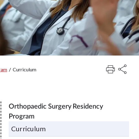
gram
/
Curriculum
Orthopaedic Surgery Residency
Program
Curriculum