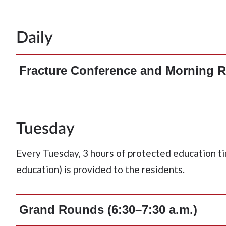
Daily
Fracture Conference and Morning R
Tuesday
Every Tuesday, 3 hours of protected education ti
education) is provided to the residents.
Grand Rounds (6:30–7:30 a.m.)