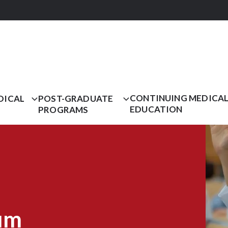
CONTINUING MEDICA
DICAL
POST-GRADUATE
EDUCATION
PROGRAMS
um