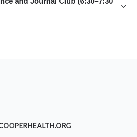
nce and Journal Club (6:30–7:30
COOPERHEALTH.ORG