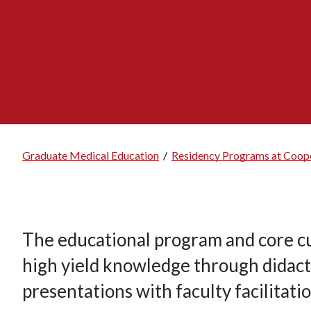
Graduate Medical Education
/
Residency Programs at Coope
Breadcrumb
The educational program and core cu
high yield knowledge through didacti
presentations with faculty facilitatio