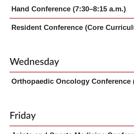
Hand Conference (7:30–8:15 a.m.)
Resident Conference (Core Curricul
Wednesday
Orthopaedic Oncology Conference (
Friday