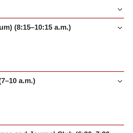
um) (8:15–10:15 a.m.)
7–10 a.m.)