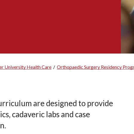
r University Health Care
/
Orthopaedic Surgery Residency Pro
rriculum are designed to provide
cs, cadaveric labs and case
n.