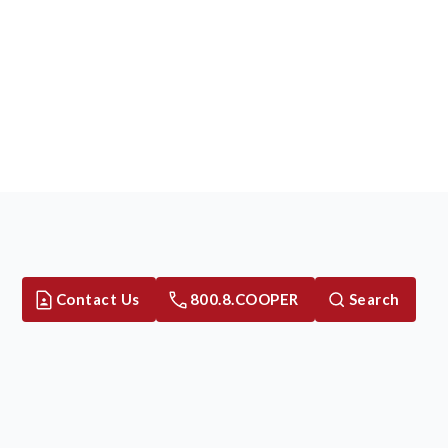
Contact Us
800.8.COOPER
Search