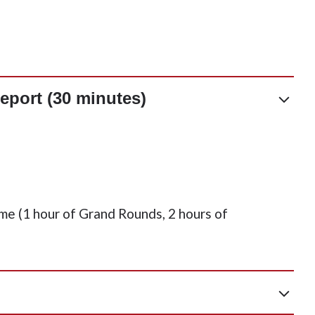
eport (30 minutes)
me (1 hour of Grand Rounds, 2 hours of