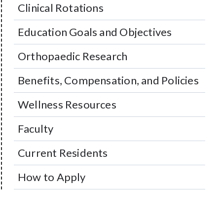
Clinical Rotations
Education Goals and Objectives
Orthopaedic Research
Benefits, Compensation, and Policies
Wellness Resources
Faculty
Current Residents
How to Apply