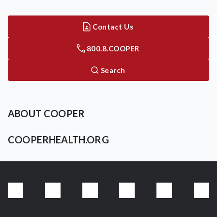
Contact Us
800.8.COOPER
Search
ABOUT COOPER
COOPERHEALTH.ORG