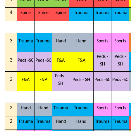
4
Spine
Spine
Spine
Trauma
Trauma
Trauma
3
Trauma
Trauma
Hand
Hand
Sports
Sports
Peds -
Peds -
3
Peds -SC
Peds -SC
F&A
F&A
SH
SH
Peds -
3
F&A
F&A
Peds - SH
Peds -SC
Peds -SC
SH
2
Hand
Hand
Trauma
Trauma
Sports
Sports
2
Trauma
Trauma
Hand
Hand
Trauma
Trauma