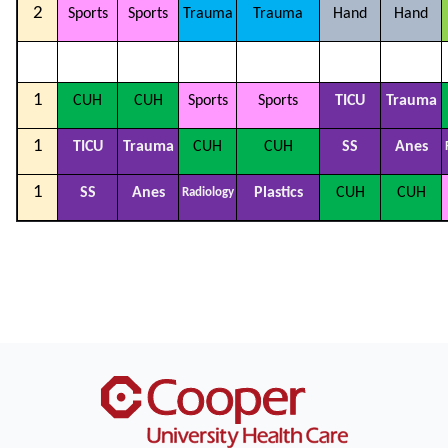
2
Sports
Sports
Trauma
Trauma
Hand
Hand
1
CUH
CUH
Sports
Sports
TICU
Trauma
1
TICU
Trauma
CUH
CUH
SS
Anes
1
SS
Anes
Plastics
CUH
CUH
Radiology