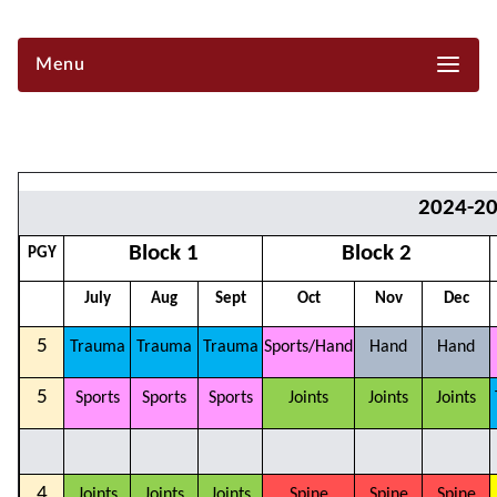
Menu
2024-2
Block 1
Block 2
PGY
July
Aug
Sept
Oct
Nov
Dec
5
Trauma
Trauma
Trauma
Sports/Hand
Hand
Hand
5
Sports
Sports
Sports
Joints
Joints
Joints
4
Joints
Joints
Joints
Spine
Spine
Spine