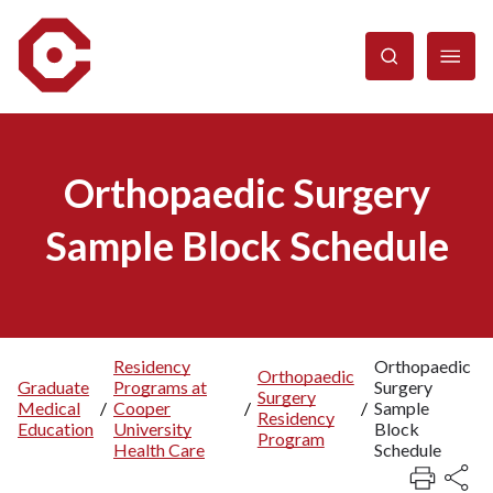
Skip
to
main
content
Orthopaedic Surgery
Sample Block Schedule
Residency
Orthopaedic
Orthopaedic
Graduate
Programs at
Surgery
Breadcrumb
Surgery
Medical
/
Cooper
/
/
Sample
Residency
Education
University
Block
Program
Health Care
Schedule