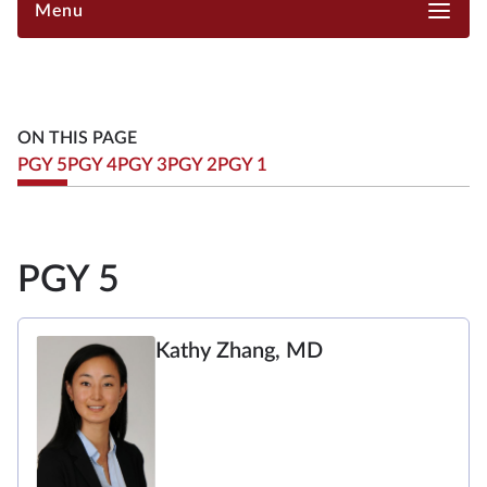
Menu
ON THIS PAGE
PGY 5
PGY 4
PGY 3
PGY 2
PGY 1
PGY 5
Kathy Zhang, MD