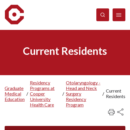
Skip
to
main
content
Current Residents
Residency
Otolaryngology -
Graduate
Programs at
Head and Neck
Breadcrumb
Current
Medical
/
Cooper
/
Surgery
/
Residents
Education
University
Residency
Health Care
Program