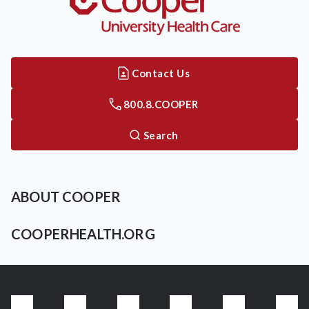
Contact Us
800.8.COOPER
Search
ABOUT COOPER
COOPERHEALTH.ORG