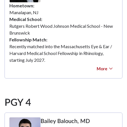
Hometown
Manalapan, NJ
Medical School
Rutgers Robert Wood Johnson Medical School - New
Brunswick
Fellowship Match
Recently matched into the Massachusetts Eye & Ear /
Harvard Medical School Fellowship in Rhinology,
starting July 2027.
More
PGY 4
Bailey Balouch, MD