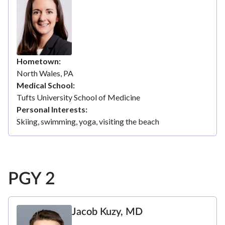
Hometown
North Wales, PA
Medical School
Tufts University School of Medicine
Personal Interests
Skiing, swimming, yoga, visiting the beach
PGY 2
Jacob Kuzy, MD