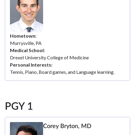
Hometown
Murrysville, PA
Medical School
Drexel University College of Medicine
Personal Interests
Tennis, Piano, Board games, and Language learning.
PGY 1
Corey Bryton, MD