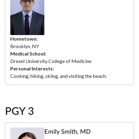
Hometown
Brooklyn, NY
Medical School
Drexel University College of Medicine
Personal Interests
Cooking, hiking, skiing, and visiting the beach.
PGY 3
Emily Smith, MD