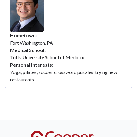
Hometown
Fort Washington, PA
Medical School
Tufts University School of Medicine
Personal Interests
Yoga, pilates, soccer, crossword puzzles, trying new
restaurants