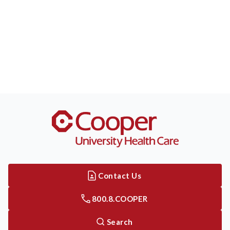
Contact Us
800.8.COOPER
Search