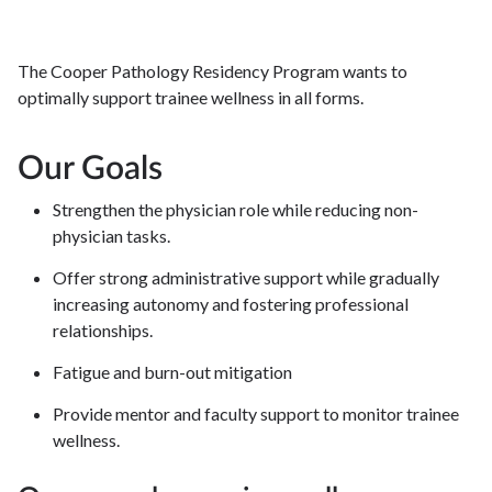
The Cooper Pathology Residency Program wants to
optimally support trainee wellness in all forms.
Our Goals
Strengthen the physician role while reducing non-
physician tasks.
Offer strong administrative support while gradually
increasing autonomy and fostering professional
relationships.
Fatigue and burn-out mitigation
Provide mentor and faculty support to monitor trainee
wellness.