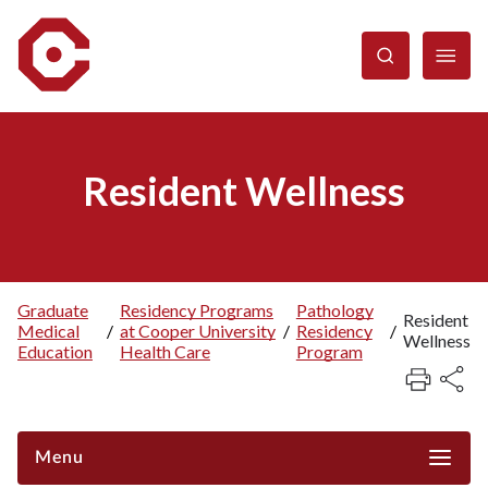
Skip
to
main
content
Resident Wellness
Graduate
Residency Programs
Pathology
Resident
Medical
/
at Cooper University
/
Residency
/
Breadcrumb
Wellness
Education
Health Care
Program
Menu