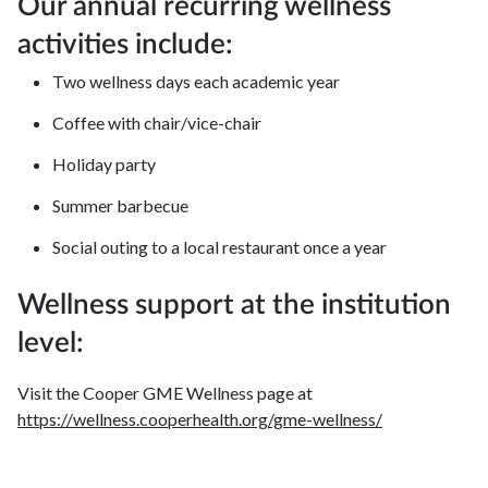
Our annual recurring wellness
activities include:
Two wellness days each academic year
Coffee with chair/vice-chair
Holiday party
Summer barbecue
Social outing to a local restaurant once a year
Wellness support at the institution
level:
Visit the Cooper GME Wellness page at
https://wellness.cooperhealth.org/gme-wellness/