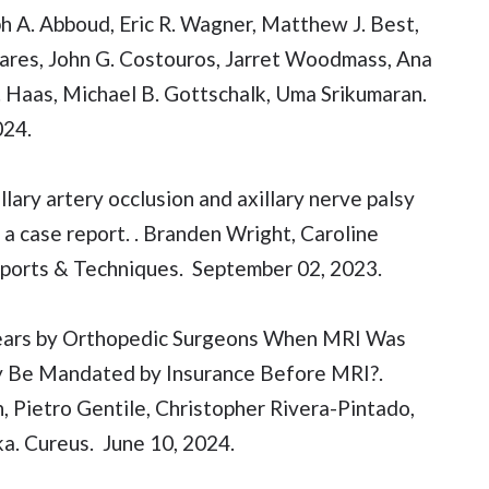
ph A. Abboud, Eric R. Wagner, Matthew J. Best,
Fares, John G. Costouros, Jarret Woodmass, Ana
. Haas, Michael B. Gottschalk, Uma Srikumaran.
024.
lary artery occlusion and axillary nerve palsy
 a case report. . Branden Wright, Caroline
eports & Techniques. September 02, 2023.
f Tears by Orthopedic Surgeons When MRI Was
apy Be Mandated by Insurance Before MRI?.
 Pietro Gentile, Christopher Rivera-Pintado,
a. Cureus. June 10, 2024.