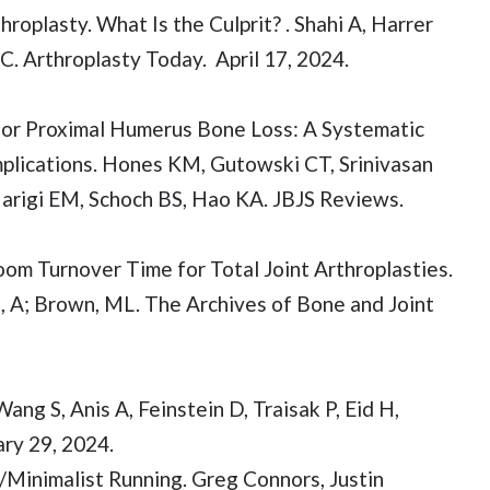
roplasty. What Is the Culprit? . Shahi A, Harrer
. Arthroplasty Today. April 17, 2024.
for Proximal Humerus Bone Loss: A Systematic
lications. Hones KM, Gutowski CT, Srinivasan
Marigi EM, Schoch BS, Hao KA. JBJS Reviews.
om Turnover Time for Total Joint Arthroplasties.
i, A; Brown, ML. The Archives of Bone and Joint
ng S, Anis A, Feinstein D, Traisak P, Eid H,
ry 29, 2024.
/Minimalist Running. Greg Connors, Justin