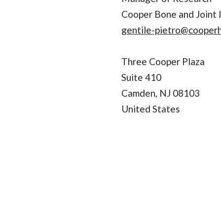
Cooper Bone and Joint I
gentile-pietro@cooper
Three Cooper Plaza
Suite 410
Camden, NJ 08103
United States