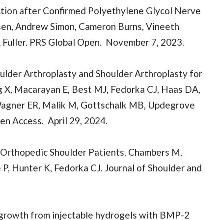
ction after Confirmed Polyethylene Glycol Nerve
hnsen, Andrew Simon, Cameron Burns, Vineeth
A Fuller. PRS Global Open. November 7, 2023.
ulder Arthroplasty and Shoulder Arthroplasty for
g X, Macarayan E, Best MJ, Fedorka CJ, Haas DA,
Wagner ER, Malik M, Gottschalk MB, Updegrove
en Access. April 29, 2024.
 Orthopedic Shoulder Patients. Chambers M,
P, Hunter K, Fedorka CJ. Journal of Shoulder and
growth from injectable hydrogels with BMP-2