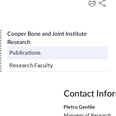
Cooper Bone and Joint Institute
Research
Publications
Research Faculty
Contact Info
Pietro Gentile
Manager of Research