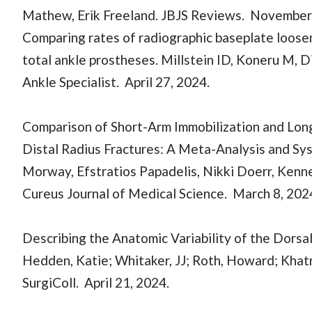
Mathew, Erik Freeland. JBJS Reviews. November
Comparing rates of radiographic baseplate loo
total ankle prostheses. Millstein ID, Koneru M, D
Ankle Specialist. April 27, 2024.
Comparison of Short-Arm Immobilization and Lon
Distal Radius Fractures: A Meta-Analysis and S
Morway, Efstratios Papadelis, Nikki Doerr, Kenn
Cureus Journal of Medical Science. March 8, 202
Describing the Anatomic Variability of the Dorsal
Hedden, Katie; Whitaker, JJ; Roth, Howard; Khatri,
SurgiColl. April 21, 2024.