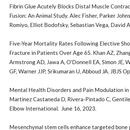
Fibrin Glue Acutely Blocks Distal Muscle Contra
Fusion: An Animal Study. Alec Fisher, Parker Jo
Romiyo, Elliot Bodofsky, Sebastian Vega, David 
Five-Year Mortality Rates Following Elective Sho
Fracture in Patients Over Age 65. Khan AZ, Zhan
Armstrong AD, Jawa A, O'Donnell EA, Simon JE, 
GF, Warner JJP, Srikumaran U, Abboud JA. JBJS Op
Mental Health Disorders and Pain Modulation in
Martinez Castaneda D, Rivera-Pintado C, Gentile 
Elbow International. June 16, 2023.
Mesenchymal stem cells enhance targeted bone 