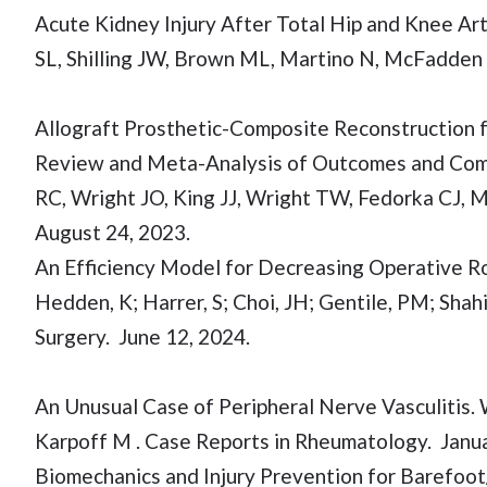
Acute Kidney Injury After Total Hip and Knee Arth
SL, Shilling JW, Brown ML, Martino N, McFadden C
Allograft Prosthetic-Composite Reconstruction 
Review and Meta-Analysis of Outcomes and Comp
RC, Wright JO, King JJ, Wright TW, Fedorka CJ, 
August 24, 2023.
An Efficiency Model for Decreasing Operative Ro
Hedden, K; Harrer, S; Choi, JH; Gentile, PM; Shah
Surgery. June 12, 2024.
An Unusual Case of Peripheral Nerve Vasculitis. Wa
Karpoff M . Case Reports in Rheumatology. Janua
Biomechanics and Injury Prevention for Barefoot