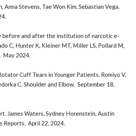
oh, Anna Stevens, Tae Won Kim, Sebastian Vega.
24.
 before and after the institution of narcotic e-
ado C, Hunter K, Kleiner MT, Miller LS, Pollard M,
s. May 2024.
Rotator Cuff Tears in Younger Patients. Romiyo V,
Fedorka C. Shoulder and Elbow. September 18,
rt. James Waters, Sydney Horenstein, Austin
e Reports. April 22, 2024.