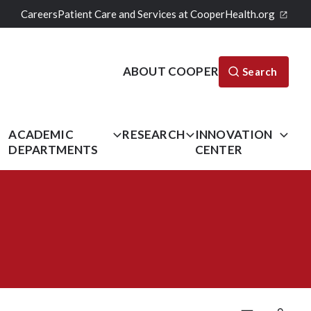
Careers
Patient Care and Services at CooperHealth.org
ABOUT COOPER
Search
L
ACADEMIC
RESEARCH
INNOVATION
DEPARTMENTS
CENTER