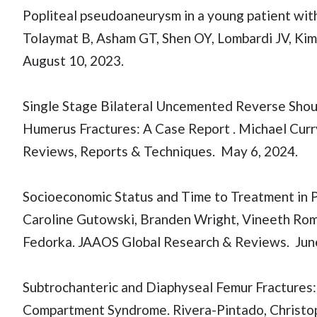
Popliteal pseudoaneurysm in a young patient wit
Tolaymat B, Asham GT, Shen OY, Lombardi JV, Kim
August 10, 2023.
Single Stage Bilateral Uncemented Reverse Shoul
Humerus Fractures: A Case Report . Michael Curr
Reviews, Reports & Techniques. May 6, 2024.
Socioeconomic Status and Time to Treatment in P
Caroline Gutowski, Branden Wright, Vineeth Romi
Fedorka. JAAOS Global Research & Reviews. June
Subtrochanteric and Diaphyseal Femur Fractures
Compartment Syndrome. Rivera-Pintado, Christop