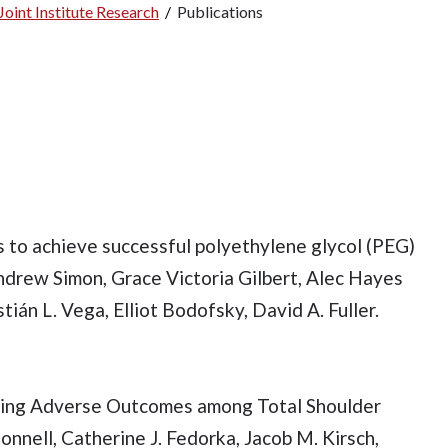
oint Institute Research
/
Publications
s to achieve successful polyethylene glycol (PEG)
 Andrew Simon, Grace Victoria Gilbert, Alec Hayes
ián L. Vega, Elliot Bodofsky, David A. Fuller.
cting Adverse Outcomes among Total Shoulder
nnell, Catherine J. Fedorka, Jacob M. Kirsch,