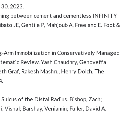
 30, 2023.
sening between cement and cementless INFINITY
ibato JE, Gentile P, Mahjoub A, Freeland E. Foot &
g-Arm Immobilization in Conservatively Managed
ystematic Review. Yash Chaudhry, Genoveffa
eth Graf, Rakesh Mashru, Henry Dolch. The
4.
 Sulcus of the Distal Radius. Bishop, Zach;
 Vishal; Barshay, Veniamin; Fuller, David A.