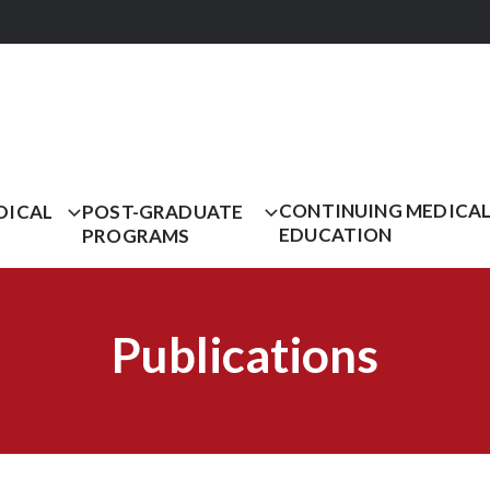
CONTINUING MEDICA
DICAL
POST-GRADUATE
EDUCATION
PROGRAMS
Publications