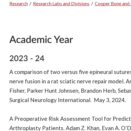
Research
/
Research Labs and Divisions
/
Cooper Bone and J
Breadcrumb
Academic Year
2023 - 24
A comparison of two versus five epineural suture
nerve fusion in a rat sciatic nerve repair model.
Fisher, Parker Hunt Johnsen, Brandon Herb, Sebast
Surgical Neurology International. May 3, 2024.
A Preoperative Risk Assessment Tool for Predi
Arthroplasty Patients. Adam Z. Khan, Evan A. O’Do