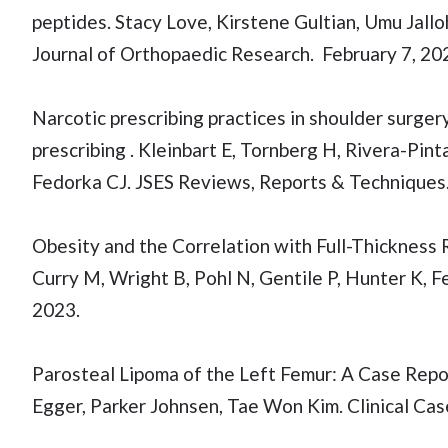
peptides. Stacy Love, Kirstene Gultian, Umu Jall
Journal of Orthopaedic Research. February 7, 20
Narcotic prescribing practices in shoulder surgery
prescribing . Kleinbart E, Tornberg H, Rivera-Pint
Fedorka CJ. JSES Reviews, Reports & Technique
Obesity and the Correlation with Full-Thickness 
Curry M, Wright B, Pohl N, Gentile P, Hunter K, 
2023.
Parosteal Lipoma of the Left Femur: A Case Repo
Egger, Parker Johnsen, Tae Won Kim. Clinical Cas