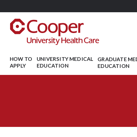
Skip
to
main
content
HOW TO
UNIVERSITY MEDICAL
GRADUATE ME
APPLY
EDUCATION
EDUCATION