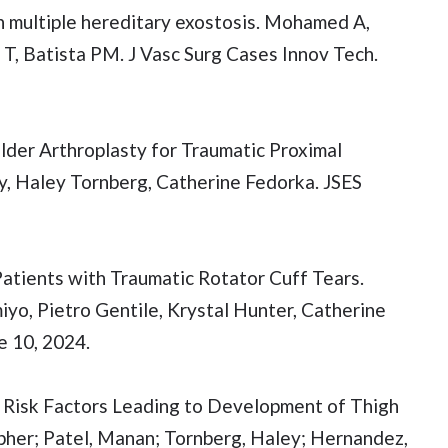
h multiple hereditary exostosis. Mohamed A,
 T, Batista PM. J Vasc Surg Cases Innov Tech.
der Arthroplasty for Traumatic Proximal
y, Haley Tornberg, Catherine Fedorka. JSES
atients with Traumatic Rotator Cuff Tears.
yo, Pietro Gentile, Krystal Hunter, Catherine
 10, 2024.
: Risk Factors Leading to Development of Thigh
her; Patel, Manan; Tornberg, Haley; Hernandez,