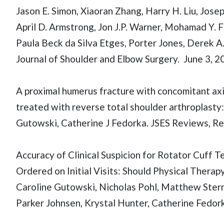
Jason E. Simon, Xiaoran Zhang, Harry H. Liu, Jose
April D. Armstrong, Jon J.P. Warner, Mohamad Y. 
Paula Beck da Silva Etges, Porter Jones, Derek A
Journal of Shoulder and Elbow Surgery. June 3, 2
A proximal humerus fracture with concomitant axil
treated with reverse total shoulder arthroplasty:
Gutowski, Catherine J Fedorka. JSES Reviews, R
Accuracy of Clinical Suspicion for Rotator Cuf
Ordered on Initial Visits: Should Physical Ther
Caroline Gutowski, Nicholas Pohl, Matthew Stern,
Parker Johnsen, Krystal Hunter, Catherine Fedork