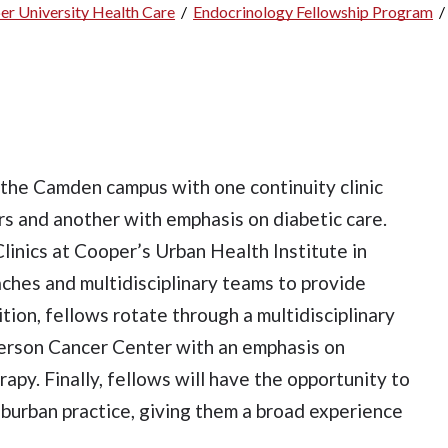
er University Health Care
/
Endocrinology Fellowship Program
/
n the Camden campus with one continuity clinic
s and another with emphasis on diabetic care.
Clinics at Cooper’s Urban Health Institute in
aches and multidisciplinary teams to provide
tion, fellows rotate through a multidisciplinary
nderson Cancer Center with an emphasis on
apy. Finally, fellows will have the opportunity to
uburban practice, giving them a broad experience