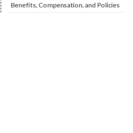
Benefits, Compensation, and Policies