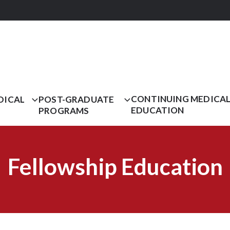
CONTINUING MEDICA
DICAL
POST-GRADUATE
EDUCATION
PROGRAMS
Fellowship Education