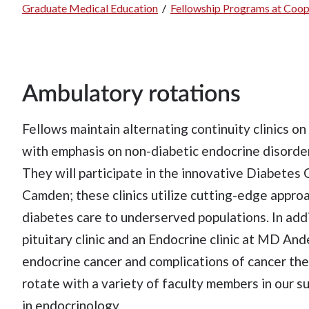
Graduate Medical Education
/
Fellowship Programs at Coop
Breadcrumb
Ambulatory rotations
Fellows maintain alternating continuity clinics o
with emphasis on non-diabetic endocrine disorder
They will participate in the innovative Diabetes 
Camden; these clinics utilize cutting-edge appro
diabetes care to underserved populations. In addi
pituitary clinic and an Endocrine clinic at MD A
endocrine cancer and complications of cancer ther
rotate with a variety of faculty members in our s
in endocrinology.