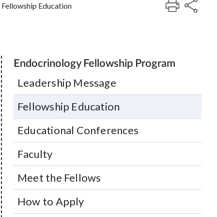
Fellowship Education
Endocrinology Fellowship Program
Leadership Message
Fellowship Education
Educational Conferences
Faculty
Meet the Fellows
How to Apply