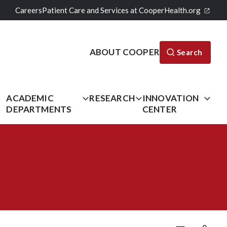
Careers
Patient Care and Services at CooperHealth.org
ABOUT COOPER
Search
L
ACADEMIC
RESEARCH
INNOVATION
DEPARTMENTS
CENTER