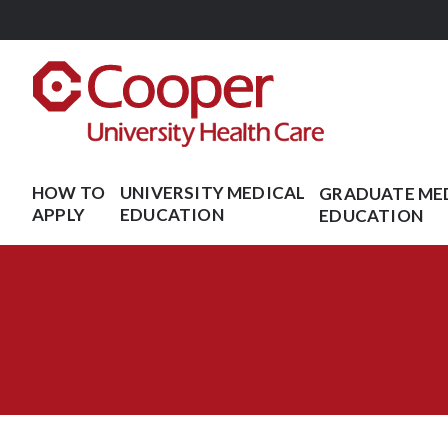
Skip
to
main
content
HOW TO
UNIVERSITY MEDICAL
GRADUATE ME
APPLY
EDUCATION
EDUCATION