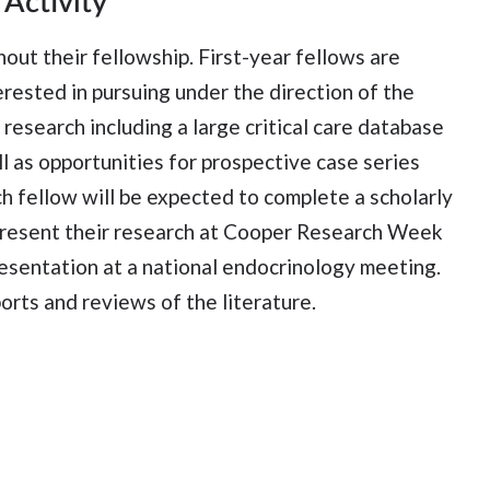
 Activity
hout their fellowship. First-year fellows are
erested in pursuing under the direction of the
research including a large critical care database
l as opportunities for prospective case series
ch fellow will be expected to complete a scholarly
l present their research at Cooper Research Week
resentation at a national endocrinology meeting.
orts and reviews of the literature.