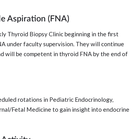
e Aspiration (FNA)
y Thyroid Biopsy Clinic beginning in the first
NA under faculty supervision. They will continue
nd will be competent in thyroid FNA by the end of
eduled rotations in Pediatric Endocrinology,
nal/Fetal Medicine to gain insight into endocrine