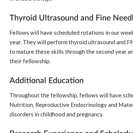
Thyroid Ultrasound and Fine Needl
Fellows will have scheduled rotations in our weekl
year. They will perform thyroid ultrasound and F
to mature these skills through the second year a
their fellowship.
Additional Education
Throughout the fellowship, fellows will have sch
Nutrition, Reproductive Endocrinology and Mater
disorders in childhood and pregnancy.