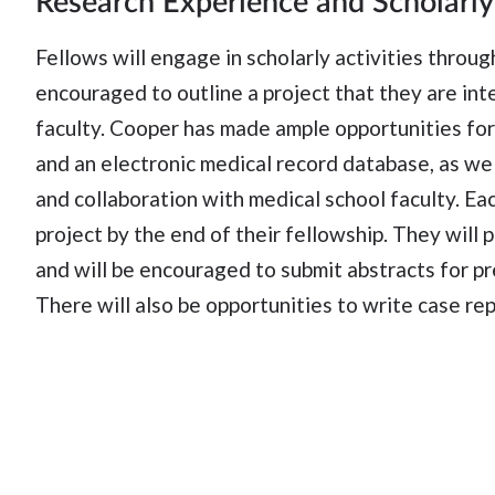
Research Experience and Scholarly
Fellows will engage in scholarly activities throug
encouraged to outline a project that they are int
faculty. Cooper has made ample opportunities for 
and an electronic medical record database, as wel
and collaboration with medical school faculty. Ea
project by the end of their fellowship. They wil
and will be encouraged to submit abstracts for p
There will also be opportunities to write case rep