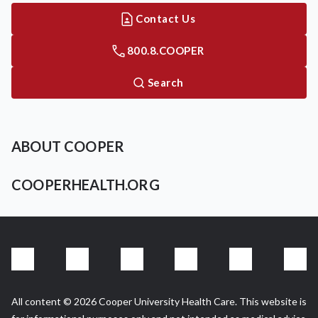
Contact Us
800.8.COOPER
Search
ABOUT COOPER
COOPERHEALTH.ORG
All content © 2026 Cooper University Health Care. This website is