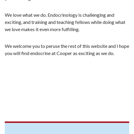
We love what we do. Endocrinology is challenging and
exciting, and training and teaching fellows while doing what
we love makes it even more fulfilling.
We welcome you to peruse the rest of this website and I hope
you will find endocrine at Cooper as exciting as we do.