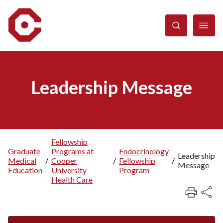
Skip
to
main
content
Leadership Message
Fellowship
Graduate
Programs at
Endocrinology
Breadcrumb
Leadership
Medical
/
Cooper
/
Fellowship
/
Message
Education
University
Program
Health Care