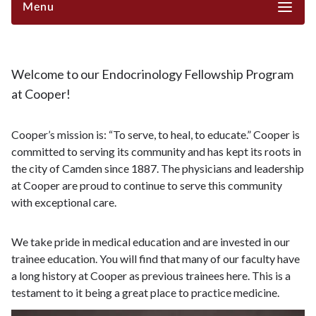
Menu
Welcome to our Endocrinology Fellowship Program
at Cooper!
Cooper’s mission is: “To serve, to heal, to educate.” Cooper is
committed to serving its community and has kept its roots in
the city of Camden since 1887. The physicians and leadership
at Cooper are proud to continue to serve this community
with exceptional care.
We take pride in medical education and are invested in our
trainee education. You will find that many of our faculty have
a long history at Cooper as previous trainees here. This is a
testament to it being a great place to practice medicine.