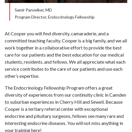
Samir Panvelker, MD
Program Director, Endocrinology Fellowship
At Cooper you will find diversity, camaraderie, and a
committed teaching faculty. Cooper is a big family, and we all
work together in a collaborative effort to provide the best
care for our patients and the best education for our medical
students, residents, and fellows. We all appreciate what each
service contributes to the care of our patients and use each
other’s expertise.
The Endocrinology Fellowship Program offers a great
diversity of experiences from our continuity clinic in Camden
to suburban experiences in Cherry Hill and Sewell. Because
Cooper is a tertiary referral center with exceptional
endocrine and pituitary surgeons, fellows see many rare and
interesting endocrine diseases. You will not miss anything in
your training here!