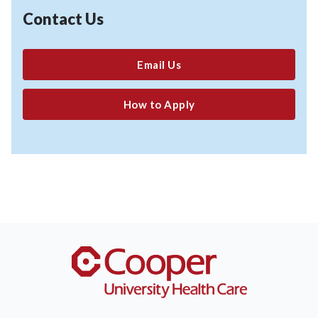
Contact Us
Email Us
How to Apply