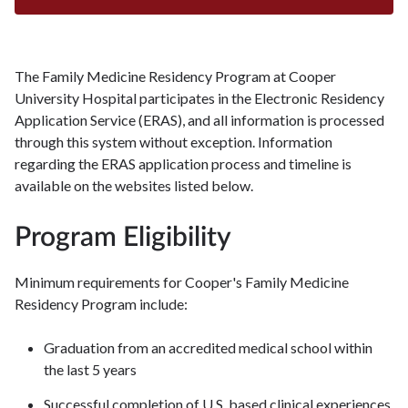
The Family Medicine Residency Program at Cooper
University Hospital participates in the Electronic Residency
Application Service (ERAS), and all information is processed
through this system without exception. Information
regarding the ERAS application process and timeline is
available on the websites listed below.
Program Eligibility
Minimum requirements for Cooper's Family Medicine
Residency Program include:
Graduation from an accredited medical school within
the last 5 years
Successful completion of U.S. based clinical experiences