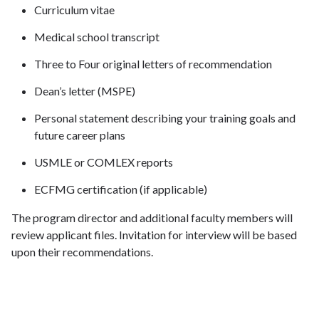
Curriculum vitae
Medical school transcript
Three to Four original letters of recommendation
Dean’s letter (MSPE)
Personal statement describing your training goals and
future career plans
USMLE or COMLEX reports
ECFMG certification (if applicable)
The program director and additional faculty members will
review applicant files. Invitation for interview will be based
upon their recommendations.