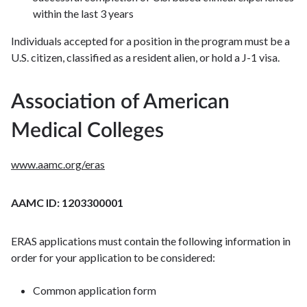
within the last 3 years
Individuals accepted for a position in the program must be a
U.S. citizen, classified as a resident alien, or hold a J-1 visa.
Association of American
Medical Colleges
www.aamc.org/eras
AAMC ID: 1203300001
ERAS applications must contain the following information in
order for your application to be considered:
Common application form