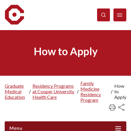
Skip
to
main
content
How to Apply
Family
Graduate
Residency Programs
How
Medicine
Breadcrumb
Medical
/
at Cooper University
/
/
to
Residency
Education
Health Care
Apply
Program
Menu