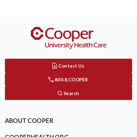
Contact Us
800.8.COOPER
Search
ABOUT COOPER