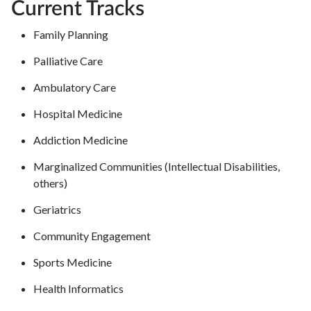
Current Tracks
Family Planning
Palliative Care
Ambulatory Care
Hospital Medicine
Addiction Medicine
Marginalized Communities (Intellectual Disabilities,
others)
Geriatrics
Community Engagement
Sports Medicine
Health Informatics