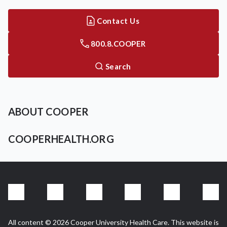
Contact Us
800.8.COOPER
Search
ABOUT COOPER
COOPERHEALTH.ORG
All content © 2026 Cooper University Health Care. This website is