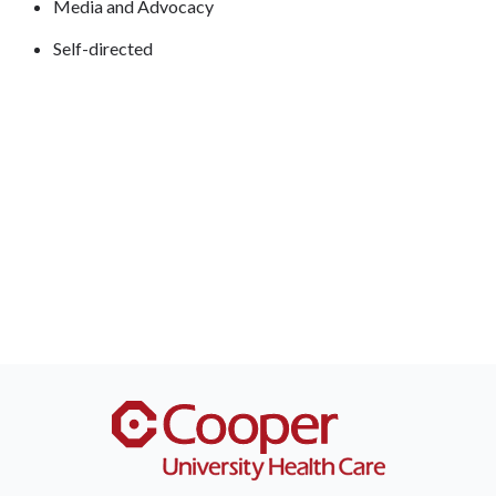
Media and Advocacy
Self-directed