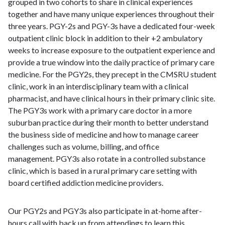
grouped in two cohorts to share in clinical experiences
together and have many unique experiences throughout their
three years. PGY-2s and PGY-3s have a dedicated four-week
outpatient clinic block in addition to their +2 ambulatory
weeks to increase exposure to the outpatient experience and
provide a true window into the daily practice of primary care
medicine. For the PGY2s, they precept in the CMSRU student
clinic, work in an interdisciplinary team with a clinical
pharmacist, and have clinical hours in their primary clinic site.
The PGY3s work with a primary care doctor in a more
suburban practice during their month to better understand
the business side of medicine and how to manage career
challenges such as volume, billing, and office
management. PGY3s also rotate in a controlled substance
clinic, which is based in a rural primary care setting with
board certified addiction medicine providers.
Our PGY2s and PGY3s also participate in at-home after-
hours call with back up from attendings to learn this