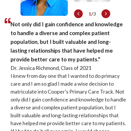
1
/
3
Not only did I gain confidence and knowledge
to handle a diverse and complex patient
population, but I built valuable and long-
lasting relationships that have helped me
provide better care to my patients."
Dr. Iris Hagans, Class of 2017
Dr. Jessica Richmond, Class of 2021
On my interview day I had a strong sense that the
I knew from day one that I wanted to do primacy
Dr. Angelica Italiano, Class of 2023
Internal Medicine residents and faculty put worth
care and I am so glad I made a wise decision to
The PC track really helped solidify my love for
in both the art and science of medicine. They were
matriculate into Cooper's Primary Care Track. Not
primary care. Coming into residency, I really
happy to be here learning and practicing medicine
only did I gain confidence and knowledge to handle
thought I was going to specialize but through the
in Camden every day. The Primary Care Track
a diverse and complex patient population, but I
experience of the 4+2 model and a full week of
experience was well rounded, offering a primary
built valuable and long-lasting relationships that
clinic, I was able to establish relationships/rapport
site in an underserved clinic with varied
have helped me provide better care to my patients.
with patients and get a sense of what practicing
experiences in the South Jersey community.
If I had to do it all over again, I would choose