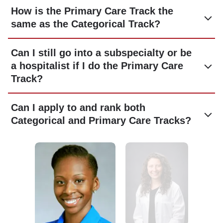
How is the Primary Care Track the
same as the Categorical Track?
Can I still go into a subspecialty or be
a hospitalist if I do the Primary Care
Track?
Can I apply to and rank both
Categorical and Primary Care Tracks?
Image
Image
Image