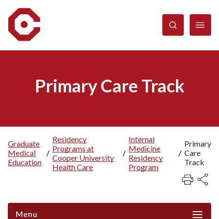
Skip
to
main
content
Primary Care Track
Residency
Internal
Graduate
Primary
Programs at
Medicine
Breadcrumb
Medical
/
/
/
Care
Cooper University
Residency
Education
Track
Health Care
Program
Menu