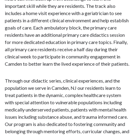
important skill while they are residents. The track also
includes a home visit experience with a geriatrician to see
patients in a different clinical environment and help establish
goals of care. Each ambulatory block, the primary care
residents have an additional primary care didactics session
for more dedicated education in primary care topics. Finally,
all primary care residents receive a half day during their
clinical week to participate in community engagement in
Camden to better learn the lived experience of their patients.
Through our didactic series, clinical experiences, and the
population we serve in Camden, NJ our residents learn to
treat patients in the dynamic, complex healthcare system
with special attention to vulnerable populations including
medically underserved patients, patients with mental health
issues including substance abuse, and trauma informed care.
Our program is also dedicated to fostering community and
belonging through mentoring efforts, curricular changes, and