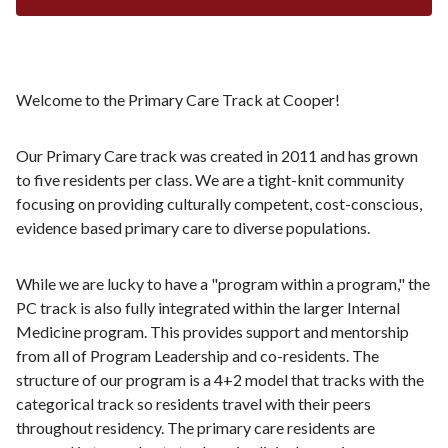
Welcome to the Primary Care Track at Cooper!
Our Primary Care track was created in 2011 and has grown
to five residents per class. We are a tight-knit community
focusing on providing culturally competent, cost-conscious,
evidence based primary care to diverse populations.
While we are lucky to have a "program within a program," the
PC track is also fully integrated within the larger Internal
Medicine program. This provides support and mentorship
from all of Program Leadership and co-residents. The
structure of our program is a 4+2 model that tracks with the
categorical track so residents travel with their peers
throughout residency. The primary care residents are