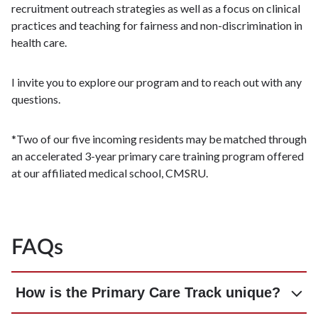
recruitment outreach strategies as well as a focus on clinical
practices and teaching for fairness and non-discrimination in
health care.
I invite you to explore our program and to reach out with any
questions.​
​*Two of our five incoming residents may be matched through
an accelerated 3-year primary care training program offered
at our affiliated medical school, CMSRU.
FAQs
How is the Primary Care Track unique?