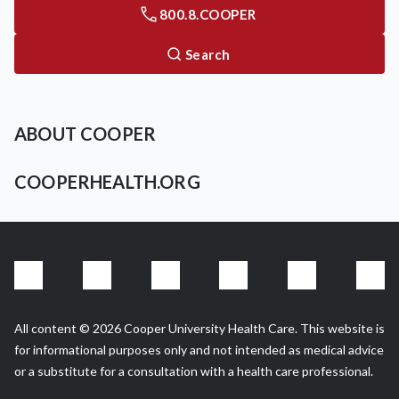
800.8.COOPER
Search
ABOUT COOPER
COOPERHEALTH.ORG
All content © 2026 Cooper University Health Care. This website is
for informational purposes only and not intended as medical advice
or a substitute for a consultation with a health care professional.