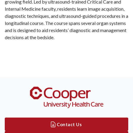
growing field. Led by ultrasound-trained Critical Care and
Internal Medicine faculty, residents learn image acquisition,
diagnostic techniques, and ultrasound-guided procedures in a
longitudinal course. The course spans several organ systems
and is designed to aid residents’ diagnostic and management
decisions at the bedside.
Contact Us