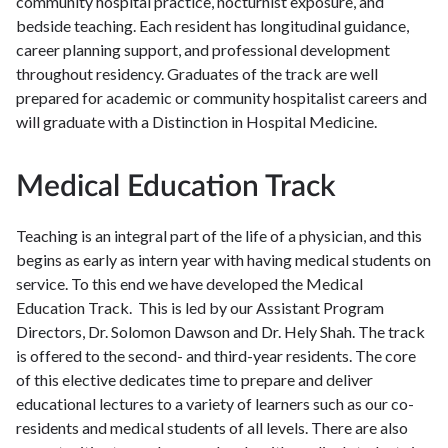
community hospital practice, nocturnist exposure, and
bedside teaching. Each resident has longitudinal guidance,
career planning support, and professional development
throughout residency. Graduates of the track are well
prepared for academic or community hospitalist careers and
will graduate with a Distinction in Hospital Medicine.
Medical Education Track
Teaching is an integral part of the life of a physician, and this
begins as early as intern year with having medical students on
service. To this end we have developed the Medical
Education Track. This is led by our Assistant Program
Directors, Dr. Solomon Dawson and Dr. Hely Shah. The track
is offered to the second- and third-year residents. The core
of this elective dedicates time to prepare and deliver
educational lectures to a variety of learners such as our co-
residents and medical students of all levels. There are also