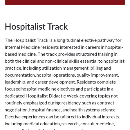
Hospitalist Track
The Hospitalist Track is a longitudinal elective pathway for
Internal Medicine residents interested in careers in hospital-
based medicine. The track provides structured training in
both the clinical and non-clinical skills essential to hospitalist
practice, including utilization management, billing and
documentation, hospital operations, quality improvement,
leadership, and career development. Residents complete
focused hospital medicine electives and participate in a
dedicated Hospitalist Didactic Week covering topics not
routinely emphasized during residency, such as contract
negotiation, hospital finance, and health systems science.
Elective experiences can be tailored to individual interests,
including medical education, research, consult medicine,