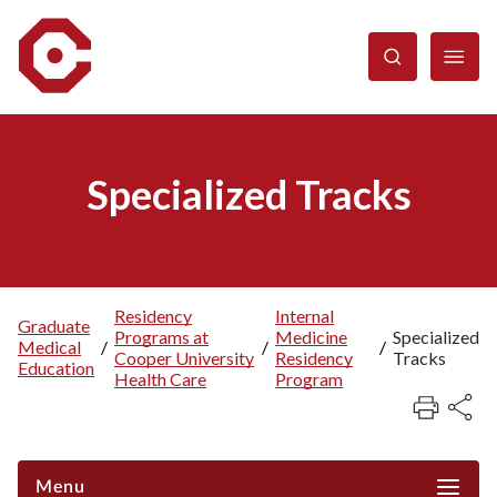
Skip
to
main
content
Specialized Tracks
Residency
Internal
Graduate
Programs at
Medicine
Specialized
Breadcrumb
Medical
/
/
/
Cooper University
Residency
Tracks
Education
Health Care
Program
Menu