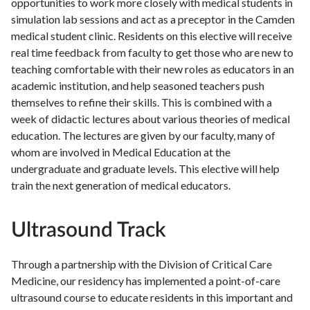
opportunities to work more closely with medical students in
simulation lab sessions and act as a preceptor in the Camden
medical student clinic. Residents on this elective will receive
real time feedback from faculty to get those who are new to
teaching comfortable with their new roles as educators in an
academic institution, and help seasoned teachers push
themselves to refine their skills. This is combined with a
week of didactic lectures about various theories of medical
education. The lectures are given by our faculty, many of
whom are involved in Medical Education at the
undergraduate and graduate levels. This elective will help
train the next generation of medical educators.
Ultrasound Track
Through a partnership with the Division of Critical Care
Medicine, our residency has implemented a point-of-care
ultrasound course to educate residents in this important and