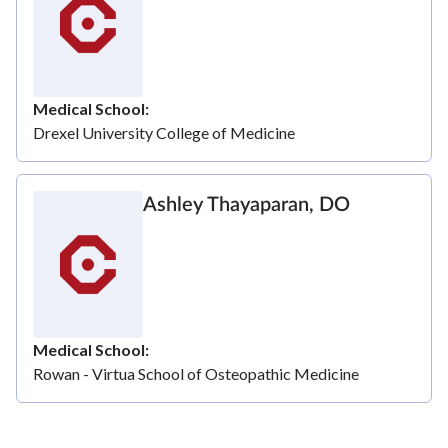
Medical School
Drexel University College of Medicine
Ashley Thayaparan, DO
Medical School
Rowan - Virtua School of Osteopathic Medicine