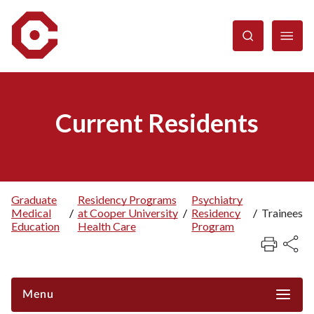
Skip
to
main
content
Current Residents
Graduate
Residency Programs
Psychiatry
Medical
/
at Cooper University
/
Residency
/
Trainees
Breadcrumb
Education
Health Care
Program
Menu