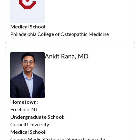
Medical School
Philadelphia College of Osteopathic Medicine
Ankit Rana, MD
Hometown
Freehold, NJ
Undergraduate School
Cornell University
Medical School
Cooper Medical School of Rowan University