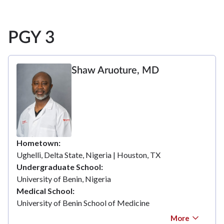
PGY 3
Shaw Aruoture, MD
Hometown
Ughelli, Delta State, Nigeria | Houston, TX
Undergraduate School
University of Benin, Nigeria
Medical School
University of Benin School of Medicine
More