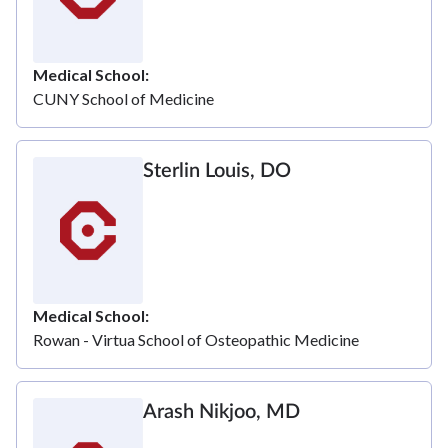
Medical School
CUNY School of Medicine
Sterlin Louis, DO
Medical School
Rowan - Virtua School of Osteopathic Medicine
Arash Nikjoo, MD