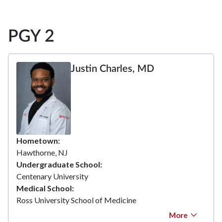
PGY 2
Justin Charles, MD
Hometown
Hawthorne, NJ
Undergraduate School
Centenary University
Medical School
Ross University School of Medicine
More