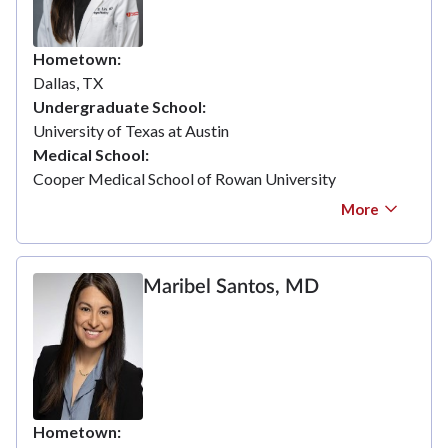
Hometown
Dallas, TX
Undergraduate School
University of Texas at Austin
Medical School
Cooper Medical School of Rowan University
More
Maribel Santos, MD
Hometown