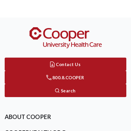
Contact Us
800.8.COOPER
Search
ABOUT COOPER