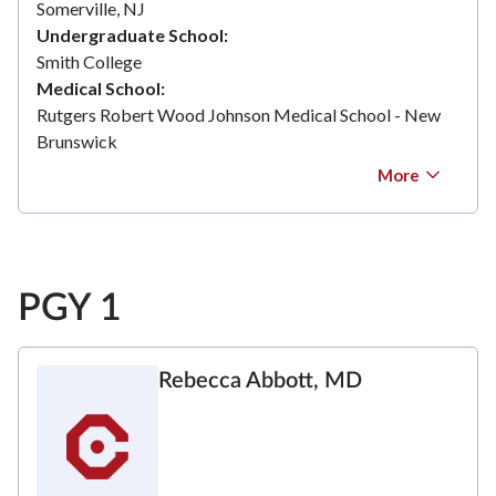
Somerville, NJ
Undergraduate School
Smith College
Medical School
Rutgers Robert Wood Johnson Medical School - New
Brunswick
More
PGY 1
Rebecca Abbott, MD