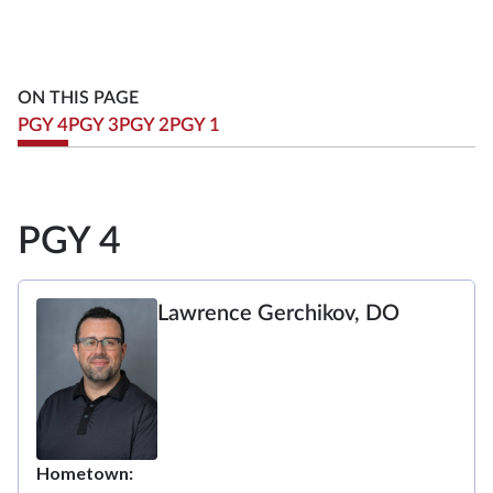
ON THIS PAGE
PGY 4
PGY 3
PGY 2
PGY 1
PGY 4
Lawrence Gerchikov, DO
Hometown