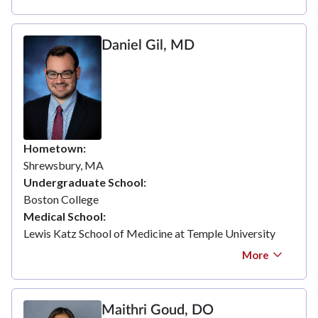
Daniel Gil, MD
Hometown
Shrewsbury, MA
Undergraduate School
Boston College
Medical School
Lewis Katz School of Medicine at Temple University
More
Maithri Goud, DO