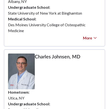
Albany, NY
Undergraduate School
State University of New York at Binghamton
Medical School
Des Moines University College of Osteopathic
Medicine
More
Charles Johnsen, MD
Hometown
Utica, NY
Undergraduate School