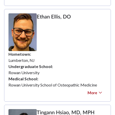
Ethan Ellis, DO
Hometown
Lumberton, NJ
Undergraduate School
Rowan University
Medical School
Rowan University School of Osteopathic Medicine
More
Tingann Hsiao, MD, MPH