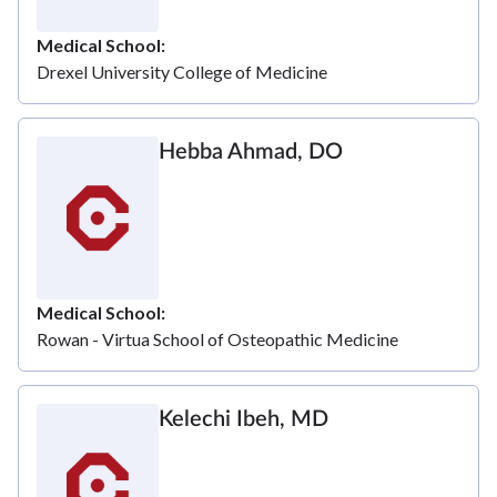
Medical School
Drexel University College of Medicine
Hebba Ahmad, DO
Medical School
Rowan - Virtua School of Osteopathic Medicine
Kelechi Ibeh, MD