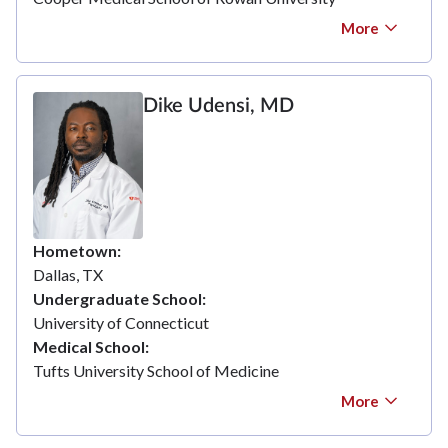
More
Dike Udensi, MD
Hometown
Dallas, TX
Undergraduate School
University of Connecticut
Medical School
Tufts University School of Medicine
More