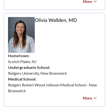
More
Olivia Wallden, MD
Hometown
Scotch Plains, NJ
Undergraduate School
Rutgers University, New Brunswick
Medical School
Rutgers Robert Wood Johnson Medical School - New
Brunswick
More