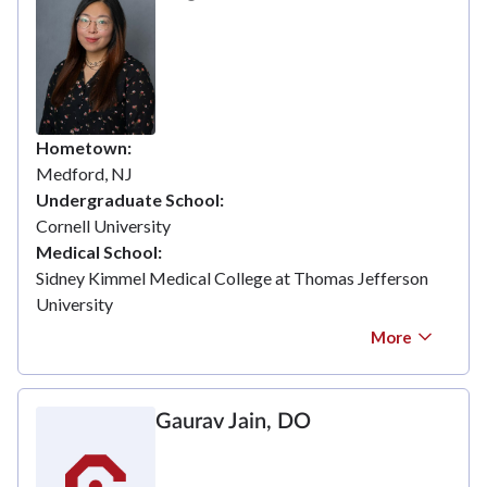
Hometown
Medford, NJ
Undergraduate School
Cornell University
Medical School
Sidney Kimmel Medical College at Thomas Jefferson
University
More
Gaurav Jain, DO