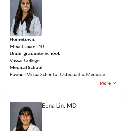
Hometown
Mount Laurel, NJ
Undergraduate School
Vassar College
Medical School
Rowan - Virtua School of Osteopathic Medicine
More
Eena Lin, MD