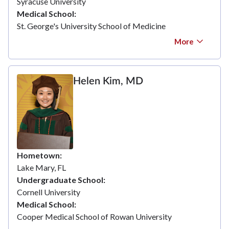
Syracuse University
Medical School
St. George's University School of Medicine
More
Helen Kim, MD
Hometown
Lake Mary, FL
Undergraduate School
Cornell University
Medical School
Cooper Medical School of Rowan University