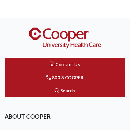
Contact Us
800.8.COOPER
Search
ABOUT COOPER