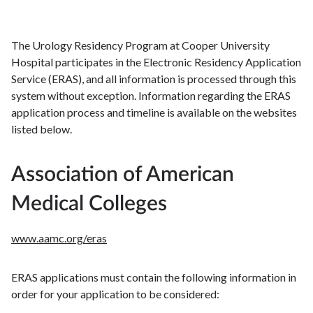
The Urology Residency Program at Cooper University
Hospital participates in the Electronic Residency Application
Service (ERAS), and all information is processed through this
system without exception. Information regarding the ERAS
application process and timeline is available on the websites
listed below.
Association of American
Medical Colleges
www.aamc.org/eras
ERAS applications must contain the following information in
order for your application to be considered: