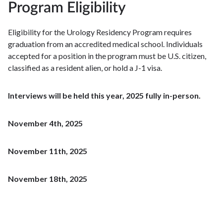
Program Eligibility
Eligibility for the Urology Residency Program requires
graduation from an accredited medical school. Individuals
accepted for a position in the program must be U.S. citizen,
classified as a resident alien, or hold a J-1 visa.
Interviews will be held this year, 2025 fully in-person.
November 4th, 2025
November 11th, 2025
November 18th, 2025