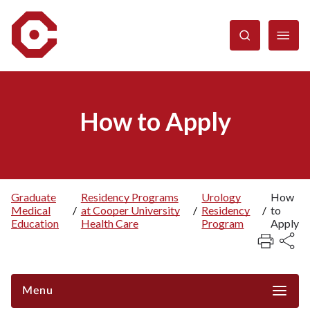
Skip
to
main
content
How to Apply
Graduate
Residency Programs
Urology
How
Medical
/
at Cooper University
/
Residency
/
to
Breadcrumb
Education
Health Care
Program
Apply
Menu