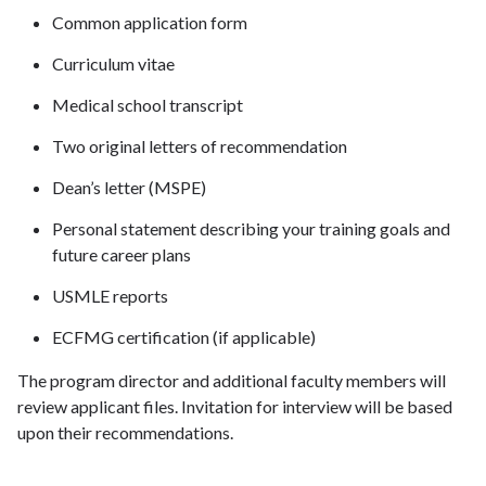
Common application form
Curriculum vitae
Medical school transcript
Two original letters of recommendation
Dean’s letter (MSPE)
Personal statement describing your training goals and
future career plans
USMLE reports
ECFMG certification (if applicable)
The program director and additional faculty members will
review applicant files. Invitation for interview will be based
upon their recommendations.