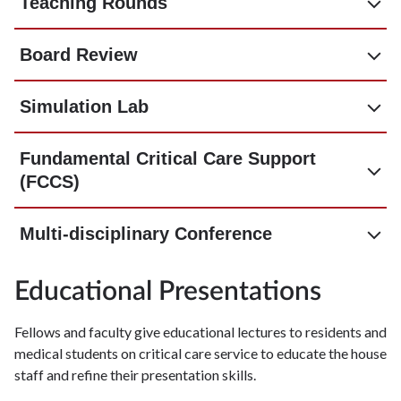
Teaching Rounds
Board Review
Simulation Lab
Fundamental Critical Care Support
(FCCS)
Multi-disciplinary Conference
Educational Presentations
Fellows and faculty give educational lectures to residents and
medical students on critical care service to educate the house
staff and refine their presentation skills.