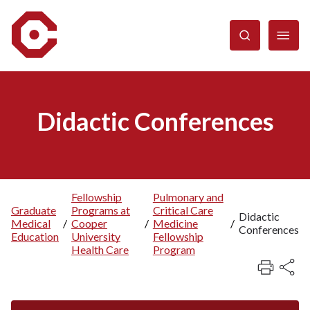
Skip
to
main
content
Didactic Conferences
Fellowship
Pulmonary and
Graduate
Programs at
Critical Care
Breadcrumb
Didactic
Medical
/
Cooper
/
Medicine
/
Conferences
Education
University
Fellowship
Health Care
Program