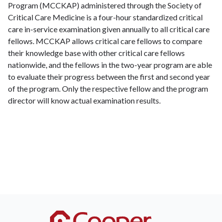
Program (MCCKAP) administered through the Society of
Critical Care Medicine is a four-hour standardized critical
care in-service examination given annually to all critical care
fellows. MCCKAP allows critical care fellows to compare
their knowledge base with other critical care fellows
nationwide, and the fellows in the two-year program are able
to evaluate their progress between the first and second year
of the program. Only the respective fellow and the program
director will know actual examination results.