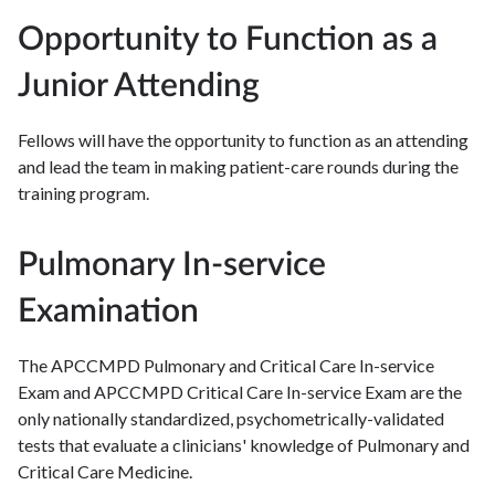
Opportunity to Function as a
Junior Attending
Fellows will have the opportunity to function as an attending
and lead the team in making patient-care rounds during the
training program.
Pulmonary In-service
Examination
The APCCMPD Pulmonary and Critical Care In-service
Exam and APCCMPD Critical Care In-service Exam are the
only nationally standardized, psychometrically-validated
tests that evaluate a clinicians' knowledge of Pulmonary and
Critical Care Medicine.