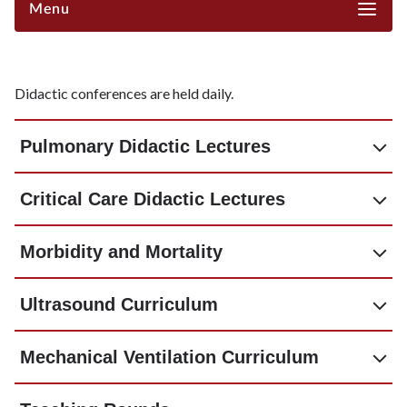
Menu
Didactic conferences are held daily.
Pulmonary Didactic Lectures
Critical Care Didactic Lectures
Morbidity and Mortality
Ultrasound Curriculum
Mechanical Ventilation Curriculum