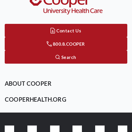
Contact Us
800.8.COOPER
Search
ABOUT COOPER
COOPERHEALTH.ORG