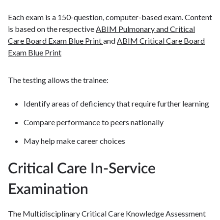
Each exam is a 150-question, computer-based exam. Content
is based on the respective
ABIM Pulmonary and Critical
Care Board Exam Blue Print
and
ABIM Critical Care Board
Exam Blue Print
The testing allows the trainee:
Identify areas of deficiency that require further learning
Compare performance to peers nationally
May help make career choices
Critical Care In-Service
Examination
The Multidisciplinary Critical Care Knowledge Assessment