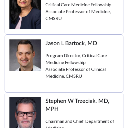
Critical Care Medicine Fellowship
Associate Professor of Medicine,
CMSRU
Jason L Bartock, MD
Program Director, Critical Care
Medicine Fellowship
Associate Professor of Clinical
Medicine, CMSRU
Stephen W Trzeciak, MD,
MPH
Chairman and Chief, Department of
Medicine