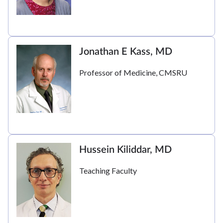
Jonathan E Kass, MD
Professor of Medicine, CMSRU
Hussein Kiliddar, MD
Teaching Faculty