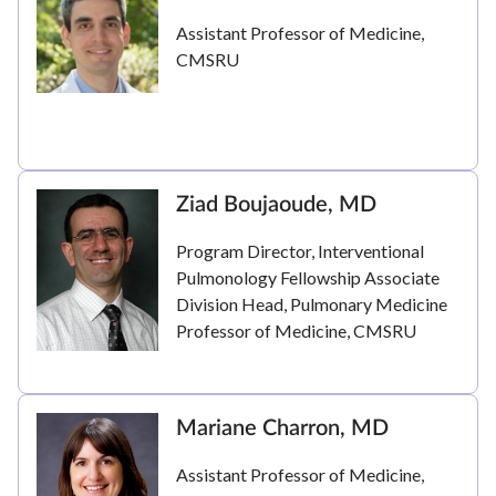
Assistant Professor of Medicine,
CMSRU
Ziad Boujaoude, MD
Program Director, Interventional
Pulmonology Fellowship Associate
Division Head, Pulmonary Medicine
Professor of Medicine, CMSRU
Mariane Charron, MD
Assistant Professor of Medicine,