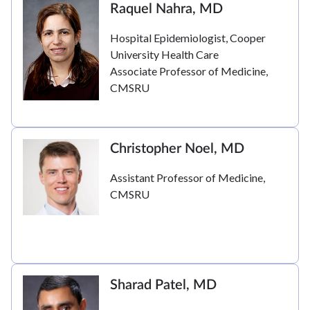
Raquel Nahra, MD
Hospital Epidemiologist, Cooper
University Health Care
Associate Professor of Medicine,
CMSRU
Christopher Noel, MD
Assistant Professor of Medicine,
CMSRU
Sharad Patel, MD