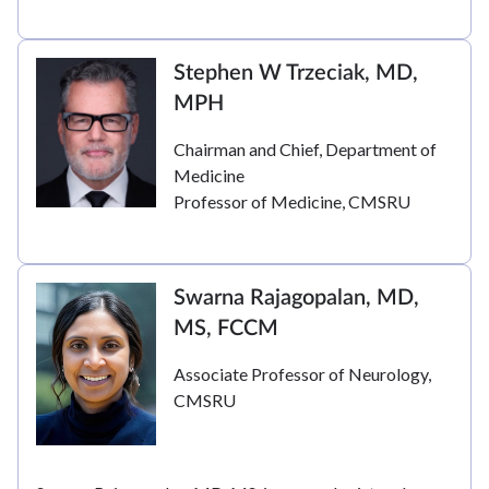
Stephen W Trzeciak, MD,
MPH
Chairman and Chief, Department of
Medicine
Professor of Medicine, CMSRU
Swarna Rajagopalan, MD,
MS, FCCM
Associate Professor of Neurology,
CMSRU