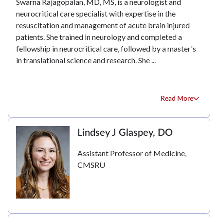
Swarna Rajagopalan, MD, MS, is a neurologist and
neurocritical care specialist with expertise in the
resuscitation and management of acute brain injured
patients. She trained in neurology and completed a
fellowship in neurocritical care, followed by a master's
in translational science and research. She ...
Read More
Lindsey J Glaspey, DO
Assistant Professor of Medicine,
CMSRU