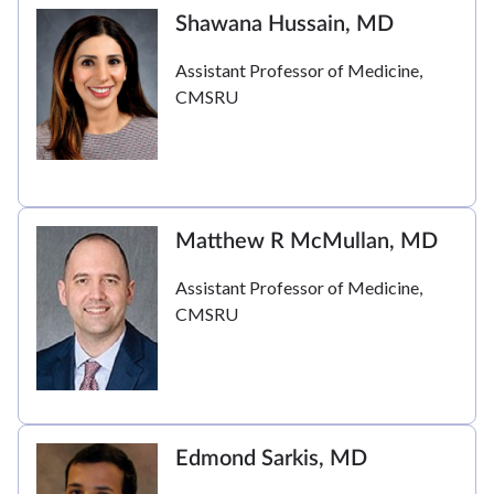
Shawana Hussain, MD
Assistant Professor of Medicine,
CMSRU
Matthew R McMullan, MD
Assistant Professor of Medicine,
CMSRU
Edmond Sarkis, MD