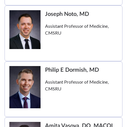
Joseph Noto, MD
Assistant Professor of Medicine,
CMSRU
Philip E Dormish, MD
Assistant Professor of Medicine,
CMSRU
Amita Vasoya, DO, MACOI,