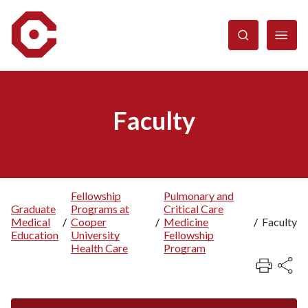
Skip
to
main
content
Faculty
Fellowship
Pulmonary and
Graduate
Programs at
Critical Care
Breadcrumb
Medical
/
Cooper
/
Medicine
/
Faculty
Education
University
Fellowship
Health Care
Program