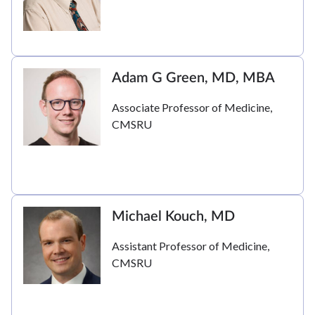
Adam G Green, MD, MBA
Associate Professor of Medicine,
CMSRU
Michael Kouch, MD
Assistant Professor of Medicine,
CMSRU