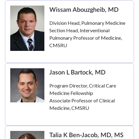
Wissam Abouzgheib, MD
Division Head, Pulmonary Medicine
Section Head, Interventional
Pulmonary Professor of Medicine,
CMSRU
Jason L Bartock, MD
Program Director, Critical Care
Medicine Fellowship
Associate Professor of Clinical
Medicine, CMSRU
Talia K Ben-Jacob, MD, MS