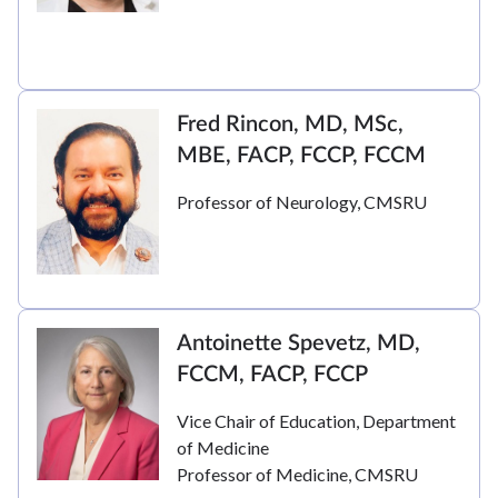
Fred Rincon, MD, MSc,
MBE, FACP, FCCP, FCCM
Professor of Neurology, CMSRU
Antoinette Spevetz, MD,
FCCM, FACP, FCCP
Vice Chair of Education, Department
of Medicine
Professor of Medicine, CMSRU