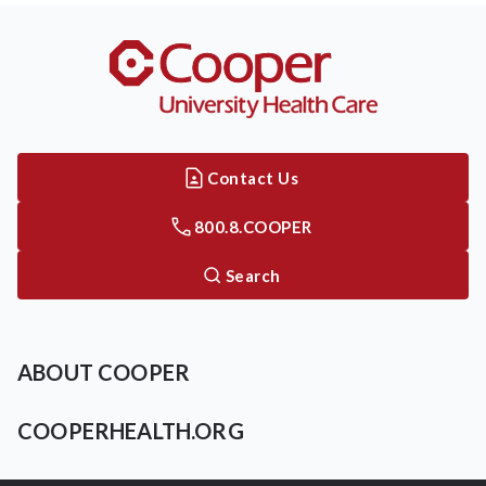
Contact Us
800.8.COOPER
Search
ABOUT COOPER
COOPERHEALTH.ORG