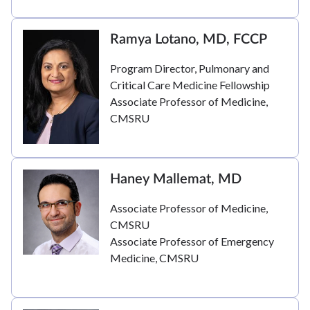
Ramya Lotano, MD, FCCP
Program Director, Pulmonary and
Critical Care Medicine Fellowship
Associate Professor of Medicine,
CMSRU
Haney Mallemat, MD
Associate Professor of Medicine,
CMSRU
Associate Professor of Emergency
Medicine, CMSRU