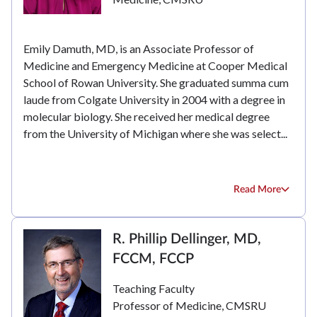
Emily Damuth, MD, is an Associate Professor of
Medicine and Emergency Medicine at Cooper Medical
School of Rowan University. She graduated summa cum
laude from Colgate University in 2004 with a degree in
molecular biology. She received her medical degree
from the University of Michigan where she was select...
Read More
R. Phillip Dellinger, MD,
FCCM, FCCP
Teaching Faculty
Professor of Medicine, CMSRU