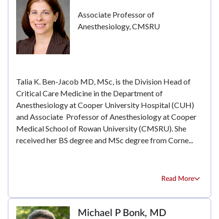
Associate Professor of
Anesthesiology, CMSRU
Talia K. Ben-Jacob MD, MSc, is the Division Head of
Critical Care Medicine in the Department of
Anesthesiology at Cooper University Hospital (CUH)
and Associate Professor of Anesthesiology at Cooper
Medical School of Rowan University (CMSRU). She
received her BS degree and MSc degree from Corne...
Read More
Michael P Bonk, MD