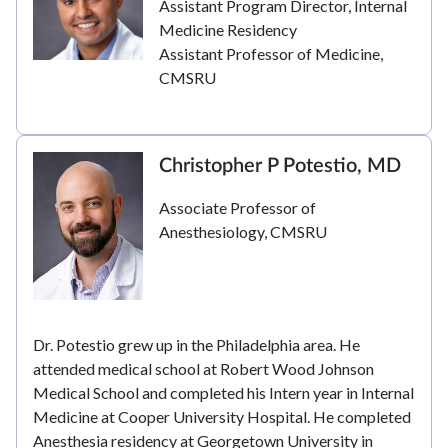
Assistant Program Director, Internal
Medicine Residency
Assistant Professor of Medicine,
CMSRU
Christopher P Potestio, MD
Associate Professor of
Anesthesiology, CMSRU
Dr. Potestio grew up in the Philadelphia area. He
attended medical school at Robert Wood Johnson
Medical School and completed his Intern year in Internal
Medicine at Cooper University Hospital. He completed
Anesthesia residency at Georgetown University in