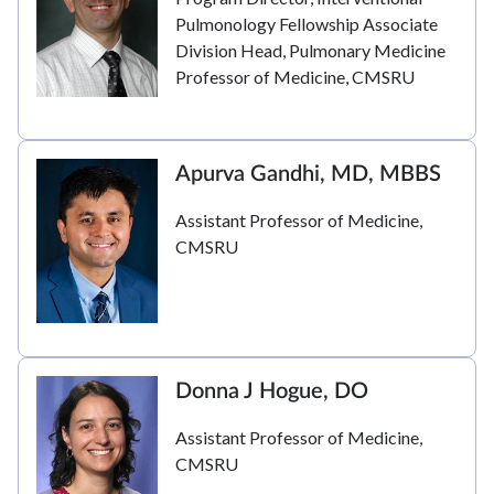
Pulmonology Fellowship Associate
Division Head, Pulmonary Medicine
Professor of Medicine, CMSRU
Apurva Gandhi, MD, MBBS
Assistant Professor of Medicine,
CMSRU
Donna J Hogue, DO
Assistant Professor of Medicine,
CMSRU