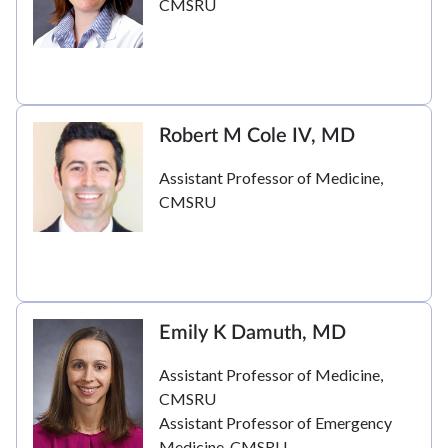
CMSRU
Robert M Cole IV, MD
Assistant Professor of Medicine,
CMSRU
Emily K Damuth, MD
Assistant Professor of Medicine,
CMSRU
Assistant Professor of Emergency
Medicine, CMSRU