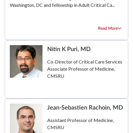
Washington, DC and fellowship in Adult Critical Ca...
Read More
Nitin K Puri, MD
Co-Director of Critical Care Services
Associate Professor of Medicine,
CMSRU
Jean-Sebastien Rachoin, MD
Assistant Professor of Medicine,
CMSRU