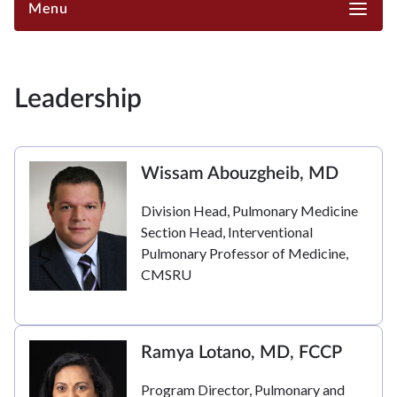
Menu
Leadership
Wissam Abouzgheib, MD
Division Head, Pulmonary Medicine
Section Head, Interventional
Pulmonary Professor of Medicine,
CMSRU
Ramya Lotano, MD, FCCP
Program Director, Pulmonary and