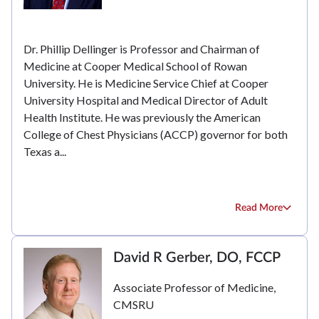
Dr. Phillip Dellinger is Professor and Chairman of
Medicine at Cooper Medical School of Rowan
University. He is Medicine Service Chief at Cooper
University Hospital and Medical Director of Adult
Health Institute. He was previously the American
College of Chest Physicians (ACCP) governor for both
Texas a...
Read More
David R Gerber, DO, FCCP
Associate Professor of Medicine,
CMSRU