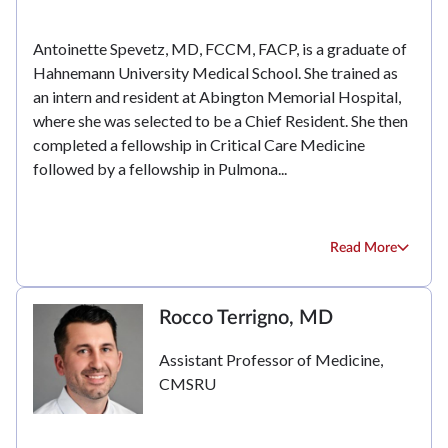
Antoinette Spevetz, MD, FCCM, FACP, is a graduate of
Hahnemann University Medical School. She trained as
an intern and resident at Abington Memorial Hospital,
where she was selected to be a Chief Resident. She then
completed a fellowship in Critical Care Medicine
followed by a fellowship in Pulmona...
Read More
Rocco Terrigno, MD
Assistant Professor of Medicine,
CMSRU