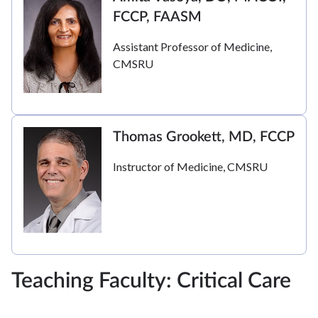
FCCP, FAASM
Assistant Professor of Medicine,
CMSRU
Thomas Grookett, MD, FCCP
Instructor of Medicine, CMSRU
Teaching Faculty: Critical Care