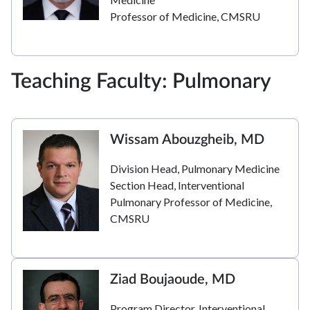
Professor of Medicine, CMSRU
Teaching Faculty: Pulmonary
Wissam Abouzgheib, MD
Division Head, Pulmonary Medicine
Section Head, Interventional
Pulmonary Professor of Medicine,
CMSRU
Ziad Boujaoude, MD
Program Director, Interventional