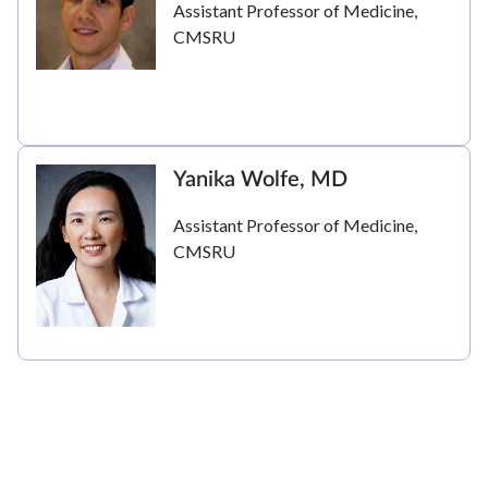
Assistant Professor of Medicine,
CMSRU
Yanika Wolfe, MD
Assistant Professor of Medicine,
CMSRU