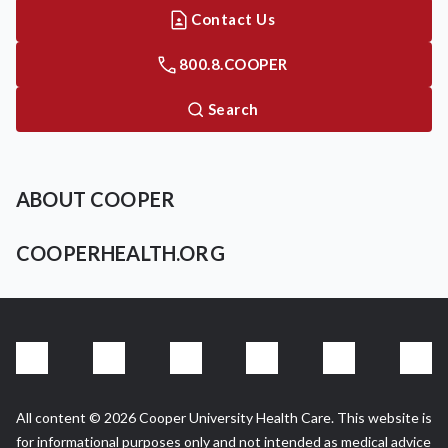
Contact Us
800.8.COOPER
Search
ABOUT COOPER
COOPERHEALTH.ORG
All content © 2026 Cooper University Health Care. This website is
for informational purposes only and not intended as medical advice