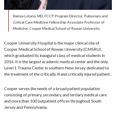
Ramya Lotano, MD, FCCP Program Director, Pulmonary and
Critical Care Medicine Fellowship Associate Professor of
Medicine, Cooper Medical School of Rowan University
Cooper University Hospital is the major clinical site of
Cooper Medical School of Rowan University (CMSRU),
which graduated its inaugural class of medical students in
2016. It is the largest academic medical center and the only
Level 1 Trauma Center in southern New Jersey dedicated to
the treatment of the critically ill and critically injured patient.
Cooper serves the needs of a broad patient population
consisting of primary, secondary, and tertiary medical care
and more than 100 outpatient offices throughout South
Jersey and Pennsylvania.