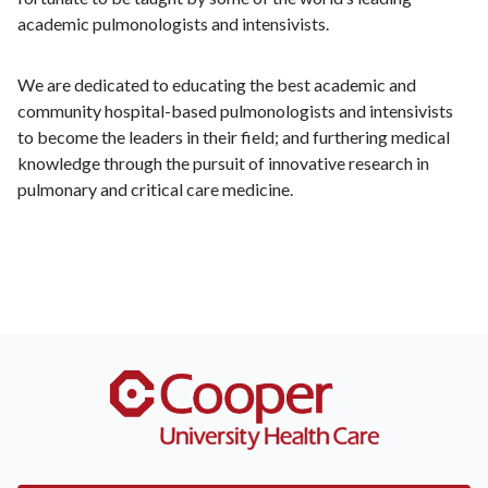
academic pulmonologists and intensivists.
We are dedicated to educating the best academic and
community hospital-based pulmonologists and intensivists
to become the leaders in their field; and furthering medical
knowledge through the pursuit of innovative research in
pulmonary and critical care medicine.