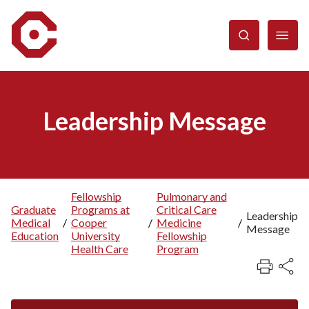
Skip
to
main
content
Leadership Message
Fellowship
Pulmonary and
Graduate
Programs at
Critical Care
Breadcrumb
Leadership
Medical
/
Cooper
/
Medicine
/
Message
Education
University
Fellowship
Health Care
Program