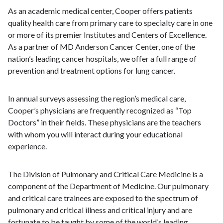
As an academic medical center, Cooper offers patients
quality health care from primary care to specialty care in one
or more of its premier Institutes and Centers of Excellence.
As a partner of MD Anderson Cancer Center, one of the
nation’s leading cancer hospitals, we offer a full range of
prevention and treatment options for lung cancer.
In annual surveys assessing the region’s medical care,
Cooper’s physicians are frequently recognized as “Top
Doctors” in their fields. These physicians are the teachers
with whom you will interact during your educational
experience.
The Division of Pulmonary and Critical Care Medicine is a
component of the Department of Medicine. Our pulmonary
and critical care trainees are exposed to the spectrum of
pulmonary and critical illness and critical injury and are
fortunate to be taught by some of the world’s leading