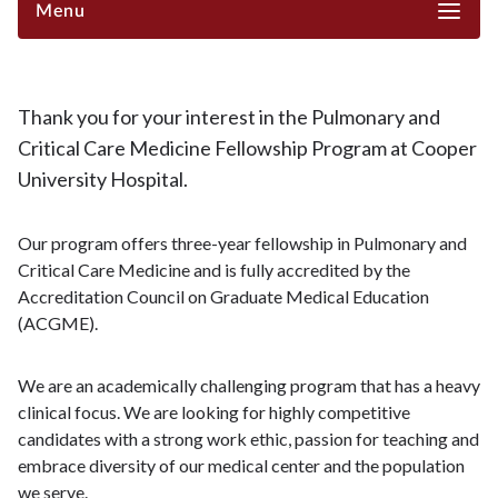
Menu
Thank you for your interest in the Pulmonary and
Critical Care Medicine Fellowship Program at Cooper
University Hospital.
Our program offers three-year fellowship in Pulmonary and
Critical Care Medicine and is fully accredited by the
Accreditation Council on Graduate Medical Education
(ACGME).
We are an academically challenging program that has a heavy
clinical focus. We are looking for highly competitive
candidates with a strong work ethic, passion for teaching and
embrace diversity of our medical center and the population
we serve.