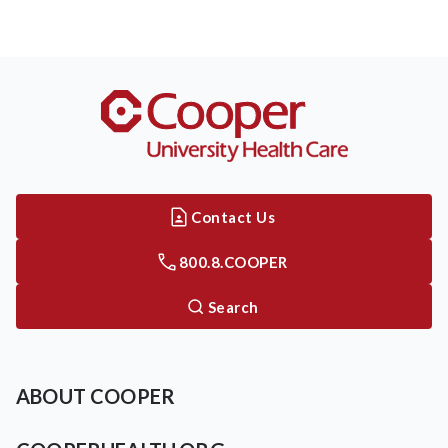
Contact Us
800.8.COOPER
Search
ABOUT COOPER