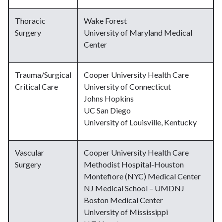
Thoracic
Wake Forest
Surgery
University of Maryland Medical
Center
Trauma/Surgical
Cooper University Health Care
Critical Care
University of Connecticut
Johns Hopkins
UC San Diego
University of Louisville, Kentucky
Vascular
Cooper University Health Care
Surgery
Methodist Hospital-Houston
Montefiore (NYC) Medical Center
NJ Medical School – UMDNJ
Boston Medical Center
University of Mississippi