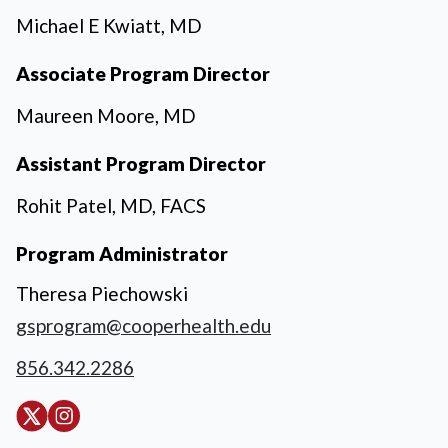
Michael E Kwiatt, MD
Associate Program Director
Maureen Moore, MD
Assistant Program Director
Rohit Patel, MD, FACS
Program Administrator
Theresa Piechowski
gsprogram@cooperhealth.edu
856.342.2286