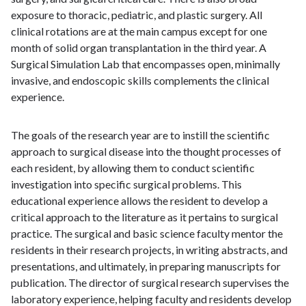
exposure to thoracic, pediatric, and plastic surgery. All
clinical rotations are at the main campus except for one
month of solid organ transplantation in the third year. A
Surgical Simulation Lab that encompasses open, minimally
invasive, and endoscopic skills complements the clinical
experience.
The goals of the research year are to instill the scientific
approach to surgical disease into the thought processes of
each resident, by allowing them to conduct scientific
investigation into specific surgical problems. This
educational experience allows the resident to develop a
critical approach to the literature as it pertains to surgical
practice. The surgical and basic science faculty mentor the
residents in their research projects, in writing abstracts, and
presentations, and ultimately, in preparing manuscripts for
publication. The director of surgical research supervises the
laboratory experience, helping faculty and residents develop