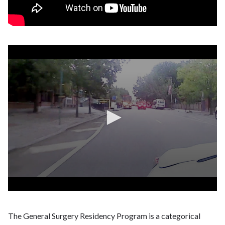
The General Surgery Residency Program is a categorical