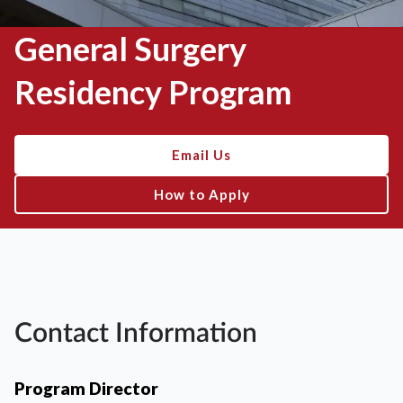
General Surgery
Residency Program
Email Us
How to Apply
Contact Information
Program Director