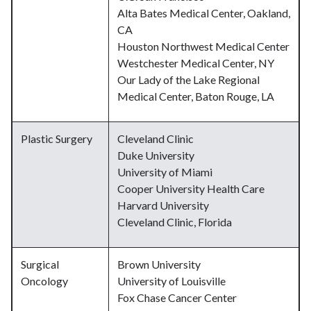
Alta Bates Medical Center, Oakland,
CA
Houston Northwest Medical Center
Westchester Medical Center, NY
Our Lady of the Lake Regional
Medical Center, Baton Rouge, LA
Plastic Surgery
Cleveland Clinic
Duke University
University of Miami
Cooper University Health Care
Harvard University
Cleveland Clinic, Florida
Surgical
Brown University
Oncology
University of Louisville
Fox Chase Cancer Center