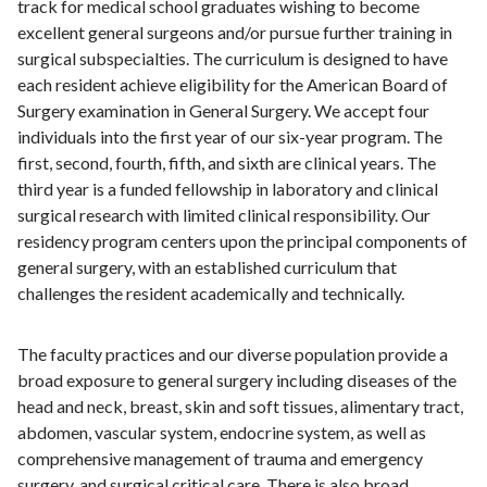
track for medical school graduates wishing to become
excellent general surgeons and/or pursue further training in
surgical subspecialties. The curriculum is designed to have
each resident achieve eligibility for the American Board of
Surgery examination in General Surgery. We accept four
individuals into the first year of our six-year program. The
first, second, fourth, fifth, and sixth are clinical years. The
third year is a funded fellowship in laboratory and clinical
surgical research with limited clinical responsibility. Our
residency program centers upon the principal components of
general surgery, with an established curriculum that
challenges the resident academically and technically.
The faculty practices and our diverse population provide a
broad exposure to general surgery including diseases of the
head and neck, breast, skin and soft tissues, alimentary tract,
abdomen, vascular system, endocrine system, as well as
comprehensive management of trauma and emergency
surgery, and surgical critical care. There is also broad