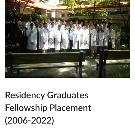
Residency Graduates
Fellowship Placement
(2006-2022)