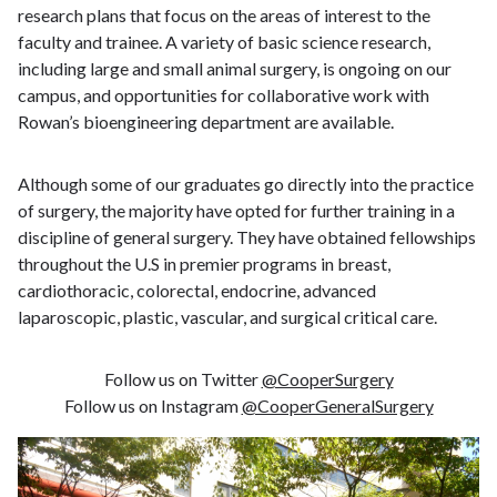
research plans that focus on the areas of interest to the
faculty and trainee. A variety of basic science research,
including large and small animal surgery, is ongoing on our
campus, and opportunities for collaborative work with
Rowan’s bioengineering department are available.
Although some of our graduates go directly into the practice
of surgery, the majority have opted for further training in a
discipline of general surgery. They have obtained fellowships
throughout the U.S in premier programs in breast,
cardiothoracic, colorectal, endocrine, advanced
laparoscopic, plastic, vascular, and surgical critical care.
Follow us on Twitter
@CooperSurgery
Follow us on Instagram
@CooperGeneralSurgery