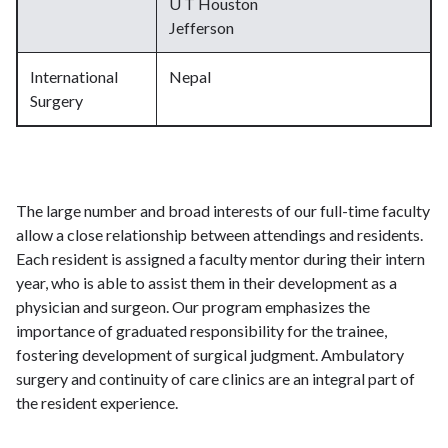
U T Houston
Jefferson
International
Nepal
Surgery
The large number and broad interests of our full-time faculty
allow a close relationship between attendings and residents.
Each resident is assigned a faculty mentor during their intern
year, who is able to assist them in their development as a
physician and surgeon. Our program emphasizes the
importance of graduated responsibility for the trainee,
fostering development of surgical judgment. Ambulatory
surgery and continuity of care clinics are an integral part of
the resident experience.