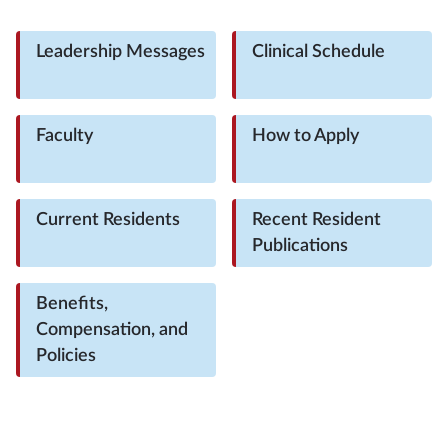
Leadership Messages
Clinical Schedule
Faculty
How to Apply
Current Residents
Recent Resident
Publications
Benefits,
Compensation, and
Policies