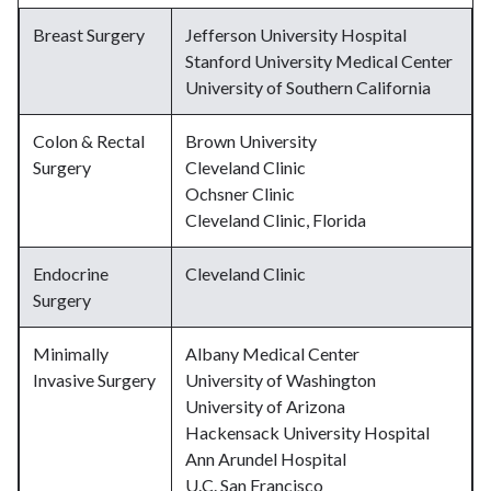
Breast Surgery
Jefferson University Hospital
Stanford University Medical Center
University of Southern California
Colon & Rectal
Brown University
Surgery
Cleveland Clinic
Ochsner Clinic
Cleveland Clinic, Florida
Endocrine
Cleveland Clinic
Surgery
Minimally
Albany Medical Center
Invasive Surgery
University of Washington
University of Arizona
Hackensack University Hospital
Ann Arundel Hospital
U.C. San Francisco