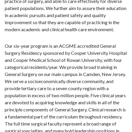
practice of surgery, and able to care effectively for diverse
patient populations. We further aim to assure their education
in academic pursuits and patient safety and quality
improvement so that they are capable of practicing in the
modern academic and clinical health care environment.
Our six-year program is an ACGME accredited General
Surgery Residency sponsored by Cooper University Hospital
and Cooper Medical School of Rowan University, with four
categorical residents/year. We provide broad training in
General Surgery on our main campus in Camden, New Jersey.
We serve a socioeconomically diverse community, and
provide tertiary care to a seven county region with a
population in excess of two million people. Five clinical years
are devoted to acquiring knowledge and skills in all of the
principle components of General Surgery. Clinical research is
a fundamental part of the curriculum throughout residency.
The full time surgical faculty represent a broad range of
surgical specialties, and many hold leadership positions in