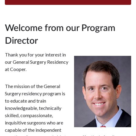
Welcome from our Program
Director
Thank you for your interest in
our General Surgery Residency
at Cooper.
The mission of the General
Surgery residency program is
to educate and train
knowledgeable, technically
skilled, compassionate,
inquisitive surgeons who are
capable of the independent