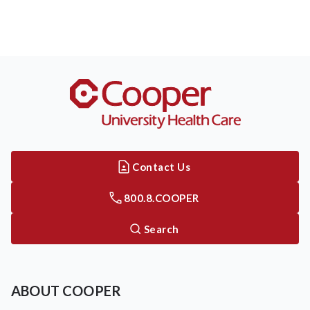
Contact Us
800.8.COOPER
Search
ABOUT COOPER