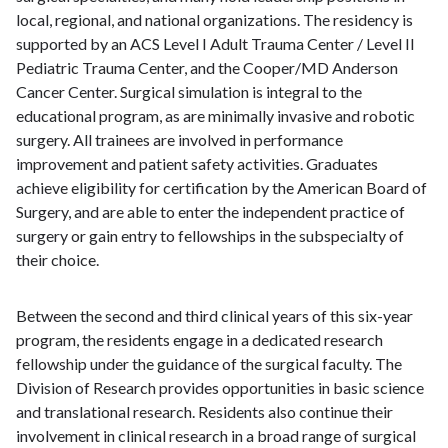
local, regional, and national organizations. The residency is
supported by an ACS Level I Adult Trauma Center / Level II
Pediatric Trauma Center, and the Cooper/MD Anderson
Cancer Center. Surgical simulation is integral to the
educational program, as are minimally invasive and robotic
surgery. All trainees are involved in performance
improvement and patient safety activities. Graduates
achieve eligibility for certification by the American Board of
Surgery, and are able to enter the independent practice of
surgery or gain entry to fellowships in the subspecialty of
their choice.
Between the second and third clinical years of this six-year
program, the residents engage in a dedicated research
fellowship under the guidance of the surgical faculty. The
Division of Research provides opportunities in basic science
and translational research. Residents also continue their
involvement in clinical research in a broad range of surgical