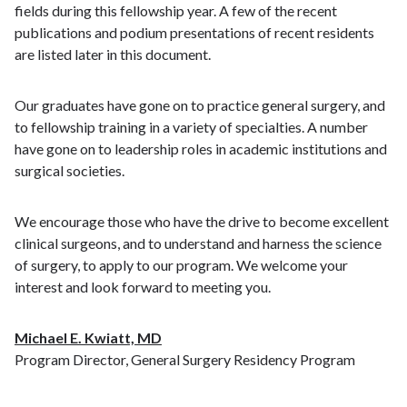
fields during this fellowship year. A few of the recent
publications and podium presentations of recent residents
are listed later in this document.
Our graduates have gone on to practice general surgery, and
to fellowship training in a variety of specialties. A number
have gone on to leadership roles in academic institutions and
surgical societies.
We encourage those who have the drive to become excellent
clinical surgeons, and to understand and harness the science
of surgery, to apply to our program. We welcome your
interest and look forward to meeting you.
Michael E. Kwiatt, MD
Program Director, General Surgery Residency Program