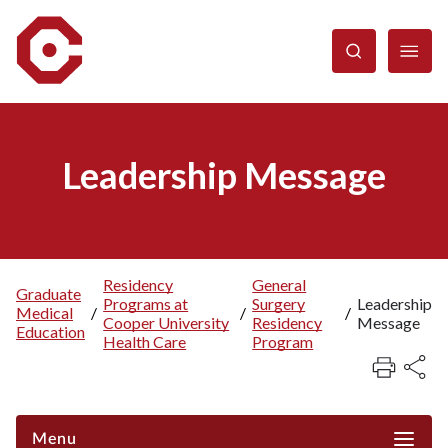
Skip
to
main
content
Leadership Message
Residency
General
Graduate
Programs at
Surgery
Leadership
Breadcrumb
Medical
/
/
/
Cooper University
Residency
Message
Education
Health Care
Program
Menu