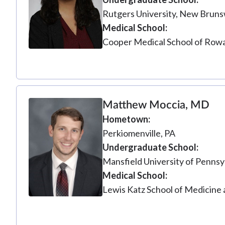
Rutgers University, New Bruns
Medical School
Cooper Medical School of Rowa
Matthew Moccia, MD
Hometown
Perkiomenville, PA
Undergraduate School
Mansfield University of Pennsy
Medical School
Lewis Katz School of Medicine 