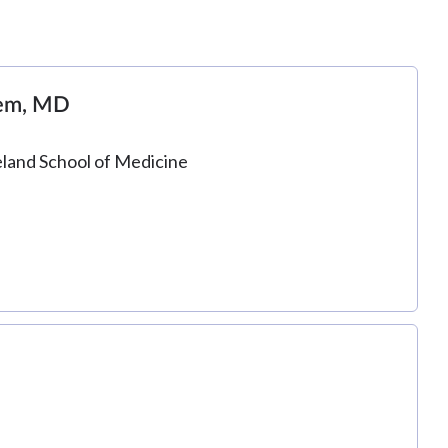
nem, MD
eland School of Medicine