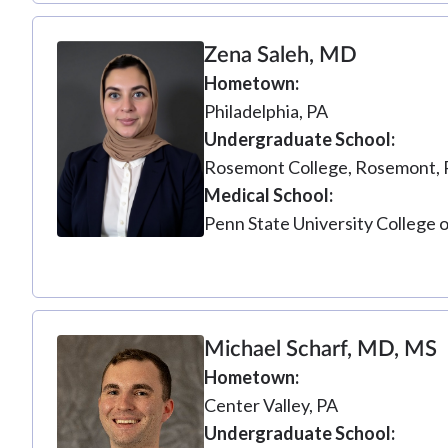
Zena Saleh, MD
Hometown
Philadelphia, PA
Undergraduate School
Rosemont College, Rosemont, 
Medical School
Penn State University College 
Michael Scharf, MD, MS
Hometown
Center Valley, PA
Undergraduate School