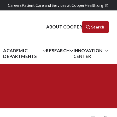
Careers
Patient Care and Services at CooperHealth.org
ABOUT COOPER
Search
L
ACADEMIC
RESEARCH
INNOVATION
DEPARTMENTS
CENTER