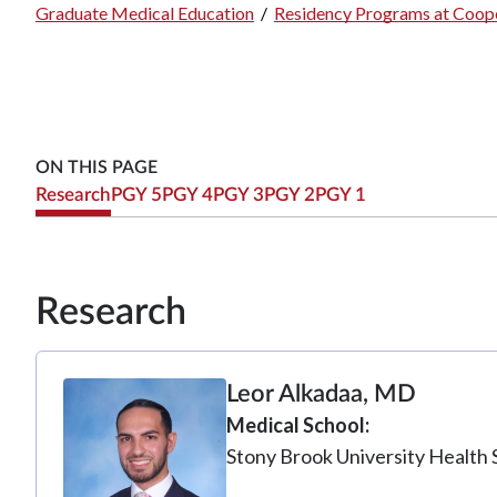
Graduate Medical Education
/
Residency Programs at Coope
Breadcrumb
ON THIS PAGE
Research
PGY 5
PGY 4
PGY 3
PGY 2
PGY 1
Research
Leor Alkadaa, MD
Medical School
Stony Brook University Health 