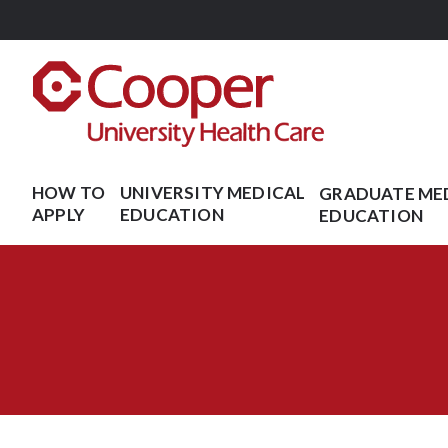
Skip
to
main
content
HOW TO
UNIVERSITY MEDICAL
GRADUATE ME
APPLY
EDUCATION
EDUCATION