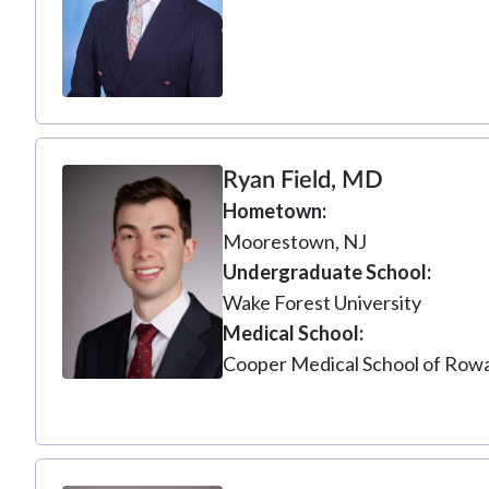
Ryan Field, MD
Hometown
Moorestown, NJ
Undergraduate School
Wake Forest University
Medical School
Cooper Medical School of Rowa