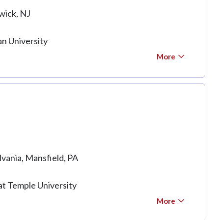
wick, NJ
n University
More
lvania, Mansfield, PA
at Temple University
More