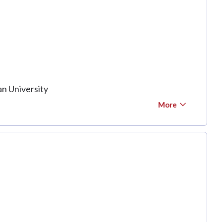
n University
More