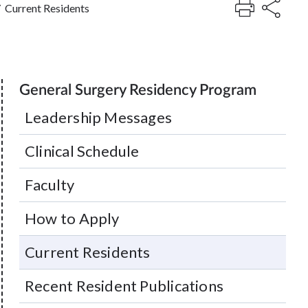
/
Current Residents
General Surgery Residency Program
Leadership Messages
Clinical Schedule
Faculty
How to Apply
Current Residents
Recent Resident Publications