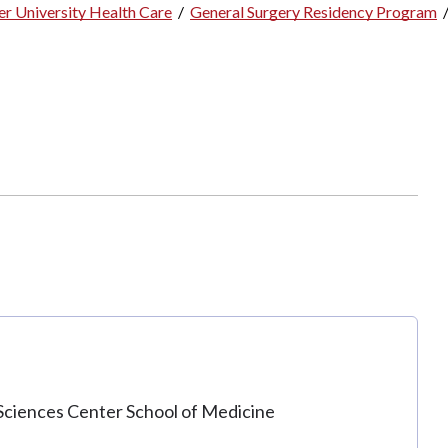
r University Health Care
/
General Surgery Residency Program
Sciences Center School of Medicine