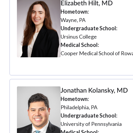
Elizabeth Hilt, MD
Hometown
Wayne, PA
Undergraduate School
Ursinus College
Medical School
Cooper Medical School of Rowa
Jonathan Kolansky, MD
Hometown
Philadelphia, PA
Undergraduate School
University of Pennsylvania
Medical School