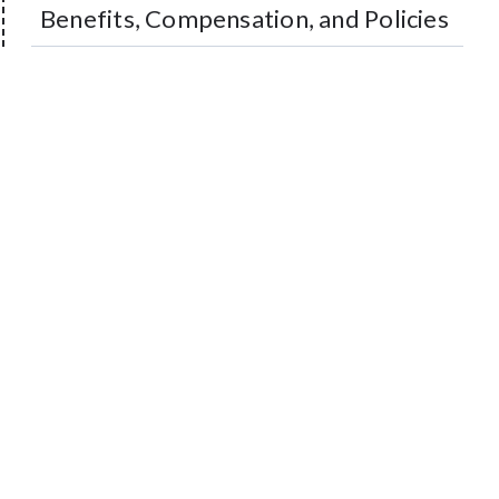
Benefits, Compensation, and Policies