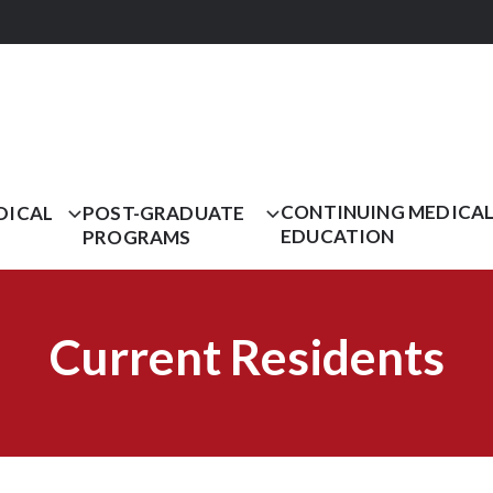
CONTINUING MEDICA
DICAL
POST-GRADUATE
EDUCATION
PROGRAMS
Current Residents