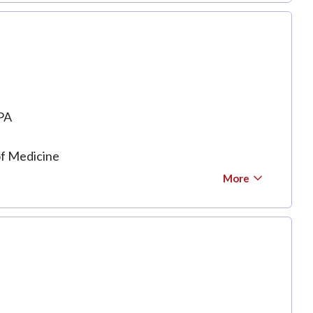
PA
of Medicine
More