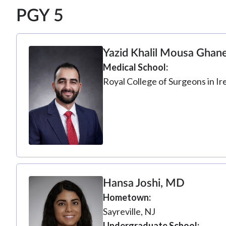
PGY 5
Yazid Khalil Mousa Gha
Medical School
Royal College of Surgeons in Ir
Hansa Joshi, MD
Hometown
Sayreville, NJ
Undergraduate School