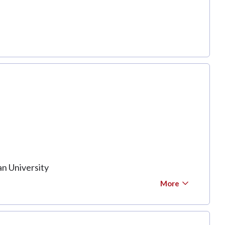
n University
More