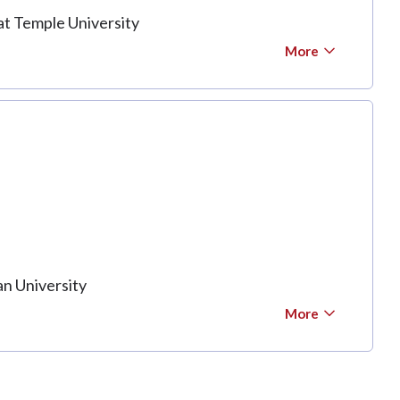
at Temple University
More
n University
More