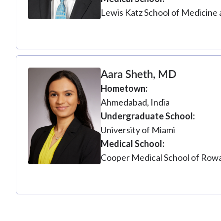
Lewis Katz School of Medicine 
Aara Sheth, MD
Hometown
Ahmedabad, India
Undergraduate School
University of Miami
Medical School
Cooper Medical School of Rowa